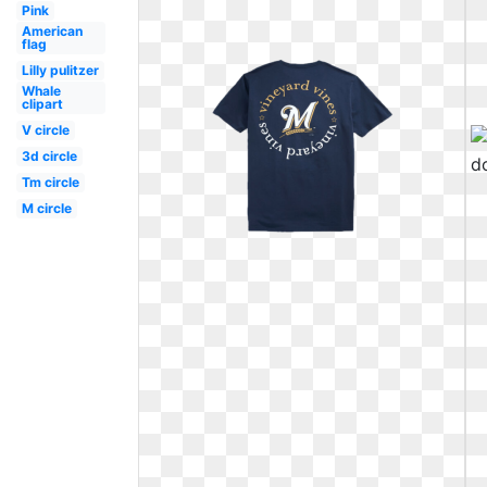
Pink
American
flag
Lilly pulitzer
Whale
clipart
V circle
3d circle
Tm circle
M circle