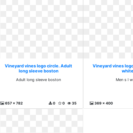
Vineyard vines logo circle. Adult
Vineyard vines logo 
long sleeve boston
whit
Adult long sleeve boston
Men s l w
657 x 782
0
0
35
369 x 400