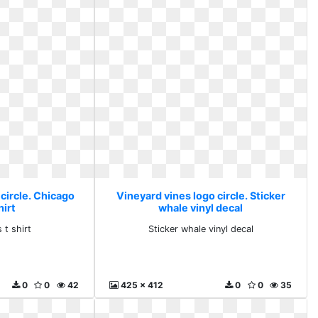
circle. Chicago
Vineyard vines logo circle. Sticker
hirt
whale vinyl decal
 t shirt
Sticker whale vinyl decal
0
0
42
425 x 412
0
0
35