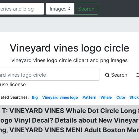
Search
Vineyard vines logo circle
vineyard vines logo circle clipart and png images
Search
 use license
lated Searches:
Big
Vineyard vines logo
Pattern
Whale
Cute
Stick
 T: VINEYARD VINES Whale Dot Circle Long S
ogo Vinyl Decal? Details about New Vineyard
Long, VINEYARD VINES MEN! Adult Boston Mar