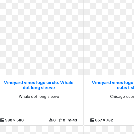
Vineyard vines logo circle. Whale
Vineyard vines logo 
dot long sleeve
cubs t s
Whale dot long sleeve
Chicago cubs
580 x 580
0
0
43
657 x 782