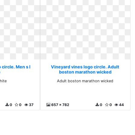
circle. Men s l
Vineyard vines logo circle. Adult
e
boston marathon wicked
hite
Adult boston marathon wicked
0
0
37
657 x 782
0
0
44