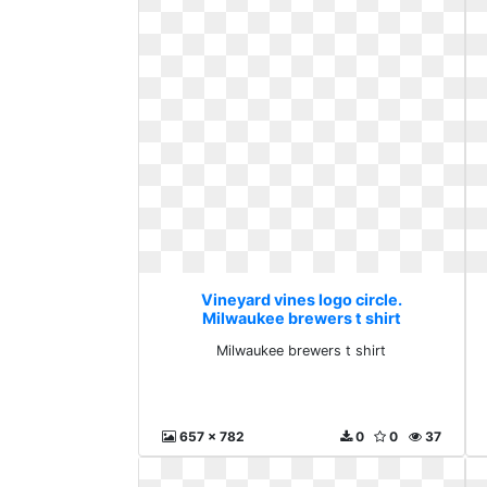
Vineyard vines logo circle.
Milwaukee brewers t shirt
Milwaukee brewers t shirt
657 x 782
0
0
37