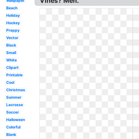
Vines? Men.
Wallpaper
Beach
Holiday
Hockey
Preppy
Vector
Black
Small
White
Clipart
Printable
Cool
Christmas
Summer
Lacrosse
Soccer
Halloween
Colorful
Blank