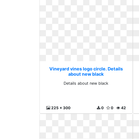
Vineyard vines logo circle. Details
about new black
Details about new black
225 x 300
0
0
42