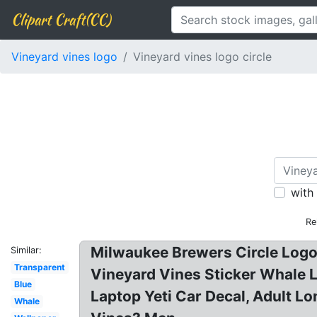
Clipart Craft(CC)
Vineyard vines logo
Vineyard vines logo circle
with
Re
Milwaukee Brewers Circle Logo
Similar:
Transparent
Vineyard Vines Sticker Whale L
Blue
Laptop Yeti Car Decal, Adult 
Whale