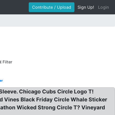
Contribute / Upload
Sign Up!
Login
Filter
er
leeve. Chicago Cubs Circle Logo T!
 Vines Black Friday Circle Whale Sticker
athon Wicked Strong Circle T? Vineyard