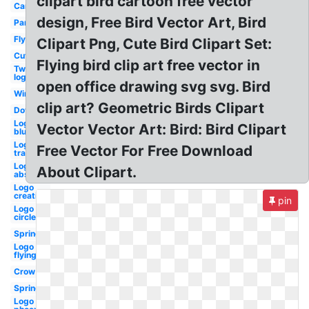
clipart bird cartoon free vector
Cardinal
design, Free Bird Vector Art, Bird
Parrot
Flying
Clipart Png, Cute Bird Clipart Set:
Cute
Flying bird clip art free vector in
Twitter
logo
open office drawing svg svg. Bird
Winter
clip art? Geometric Birds Clipart
Dove
Logo
Vector Vector Art: Bird: Bird Clipart
blue
Logo
Free Vector For Free Download
transparent
Logo
About Clipart.
abstract
Logo
creative
pin
Logo
circle
Spring
Logo
flying
Crow
Spring
Logo