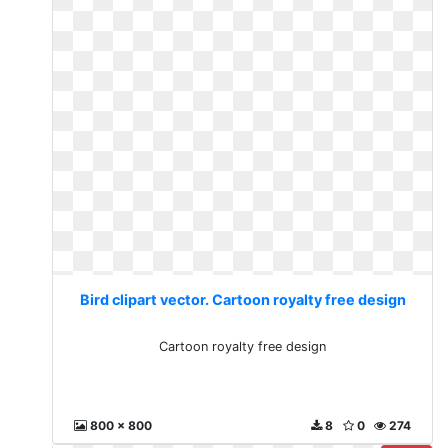
Bird clipart vector. Cartoon royalty free design
Cartoon royalty free design
800 x 800
8
0
274