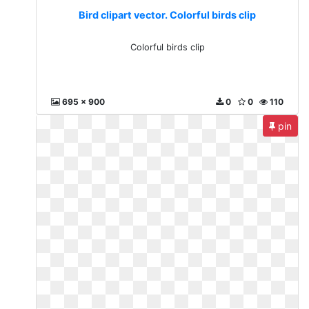
Bird clipart vector. Colorful birds clip
Colorful birds clip
695 x 900
0
0
110
pin