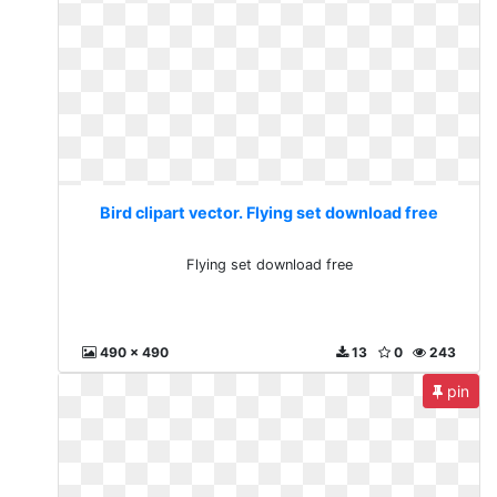
Bird clipart vector. Flying set download free
Flying set download free
490 x 490
13
0
243
pin