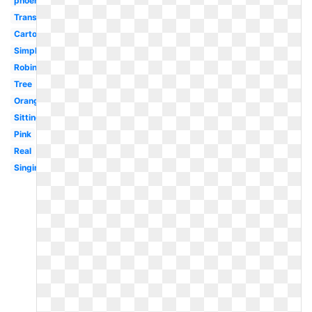
phoenix
Transparent
Cartoon
Simple
Robin
Tree
Orange
Sitting
Pink
Real
Singing