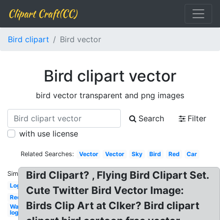
Clipart Craft(CC)
Bird clipart
Bird vector
Bird clipart vector
bird vector transparent and png images
Search
Filter
with use license
Related Searches:
Vector
Vector
Sky
Bird
Red
Car
Bird Clipart? , Flying Bird Clipart Set.
Similar:
Logo
Cute Twitter Bird Vector Image:
Red
Birds Clip Art at Clker? Bird clipart
Wawa
logo