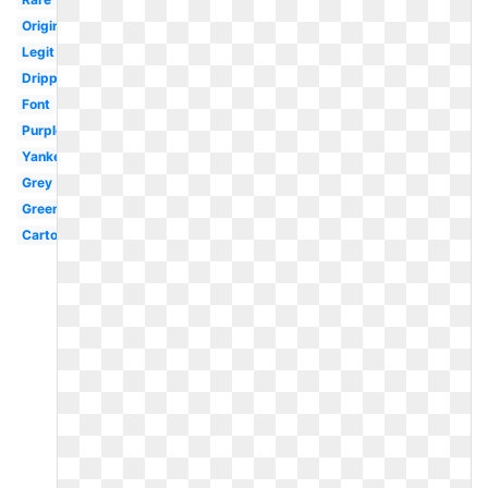
Original
Legit
Drippy
Font
Purple
Yankees
Grey
Green
Cartoon