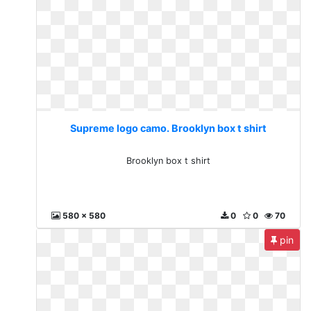
Supreme logo camo. Brooklyn box t shirt
Brooklyn box t shirt
580 x 580
0
0
70
pin