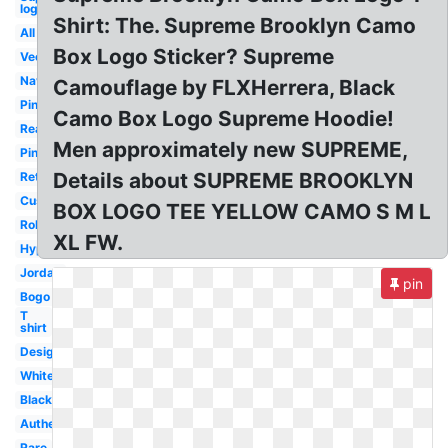
logo
Shirt: The. Supreme Brooklyn Camo
All
Box Logo Sticker? Supreme
Vector
Navy
Camouflage by FLXHerrera, Black
Pink
Camo Box Logo Supreme Hoodie!
Real
Men approximately new SUPREME,
Pink
Details about SUPREME BROOKLYN
Retail
Custom
BOX LOGO TEE YELLOW CAMO S M L
Roblox
XL FW.
Hypebeast
Jordan
pin
Bogo
T
shirt
Design
White
Black
Authentic
Rare