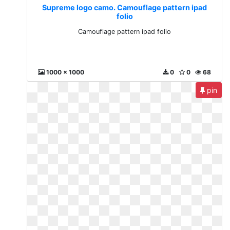
Supreme logo camo. Camouflage pattern ipad
folio
Camouflage pattern ipad folio
1000 x 1000
0
0
68
pin