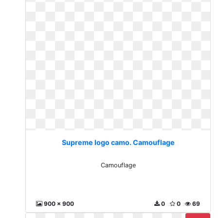
Supreme logo camo. Camouflage
Camouflage
900 x 900
0
0
69