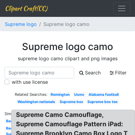
Clipart Craft(CC)
Supreme logo
Supreme logo camo
Supreme logo camo
supreme logo camo clipart and png images
Search
Filter
with use license
Related Searches:
Remington
Usmc
Alabama football
Washington nationals
Supreme box
Supreme box tee
Supreme Camo Camouflage,
Similar:
Red
Supreme Camouflage Pattern iPad:
Red
Supreme Brooklyn Camo Box Logo T
Supreme