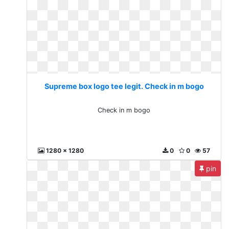
Supreme box logo tee legit. Check in m bogo
Check in m bogo
1280 x 1280
0
0
57
pin