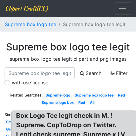
Clipart Craft(CC)
Supreme box logo tee
Supreme box logo tee legit
Supreme box logo tee legit
supreme box logo tee legit clipart and png images
Search
Filter
with use license
Related Searches:
Supreme logo
Supreme box logo tee
Red
Supreme logo box
Red
All
Box Logo Tee legit check in M. !
Similar:
Small
Supreme. CopToDrop on Twitter.
Grey
Legit check supreme. Supreme x LV