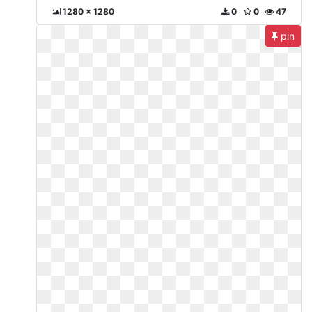
1280 x 1280
0
0
47
pin