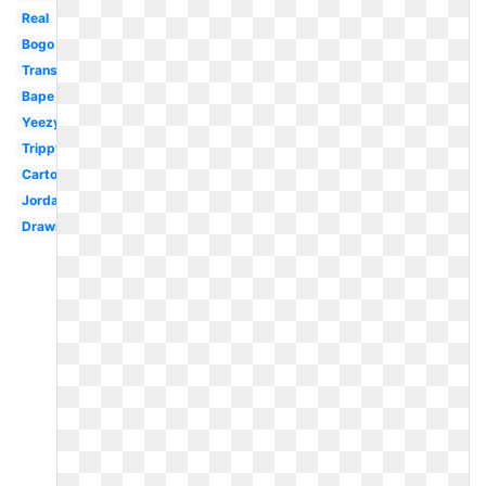
Real
Bogo
Transparent
Bape
Yeezy
Trippy
Cartoon
Jordan
Drawing