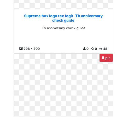
Supreme box logo tee legit. Th anniversary
check guide
Th anniversary check guide
298 x 300
0
0
48
pin