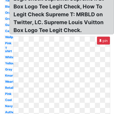
Yankees
Box Logo Tee Legit Check, How To
Black
Orange
Legit Check Supreme T: MRBLD on
Green
Twitter, LC. Supreme Louis Vuitton
Gucci
Box Logo Tee Legit Check.
Camo
Wallpaper
pin
Pink
T
shirt
White
Yellow
Gray
Kmart
Wearing
Retail
Pink
Cool
Navy
Authentic