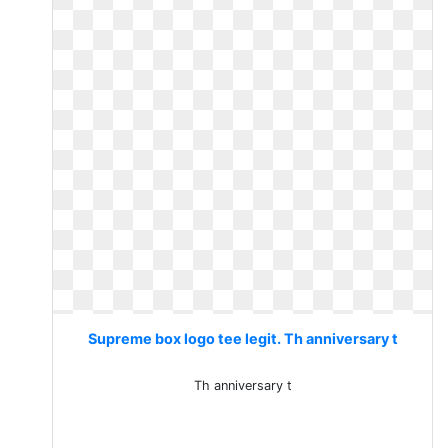
Supreme box logo tee legit. Th anniversary t
Th anniversary t