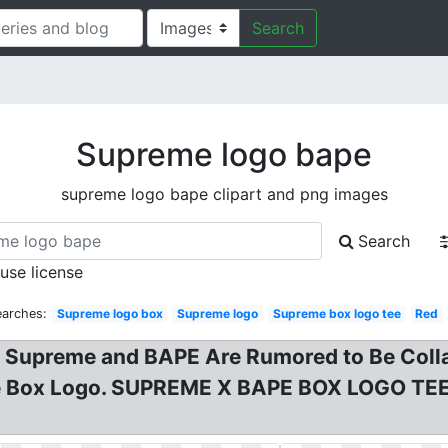
Search
Supreme logo bape
supreme logo bape clipart and png images
Search
 use license
earches:
Supreme logo box
Supreme logo
Supreme box logo tee
Red
Supreme and BAPE Are Rumored to Be Colla
e Box Logo. SUPREME X BAPE BOX LOGO TEE