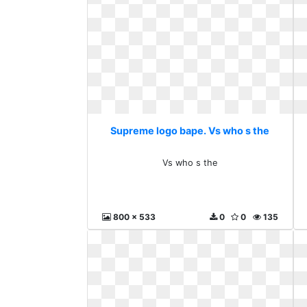
Supreme logo bape. Vs who s the
Vs who s the
800 x 533
0
0
135