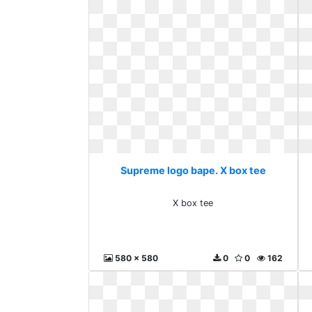
Supreme logo bape. X box tee
X box tee
580 x 580
0
0
162