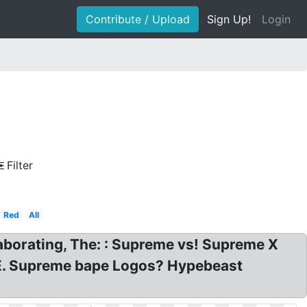
Contribute / Upload
Sign Up!
Login
Filter
Red
All
borating, The: : Supreme vs! Supreme X
. Supreme bape Logos? Hypebeast