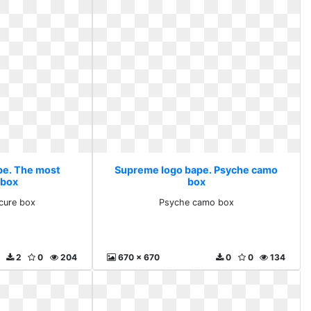
pe. The most
Supreme logo bape. Psyche camo
 box
box
cure box
Psyche camo box
2
0
204
670 x 670
0
0
134