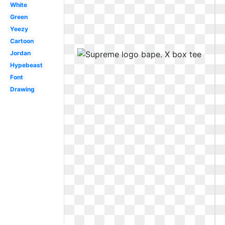
White
Green
Yeezy
Cartoon
Jordan
Hypebeast
Font
Drawing