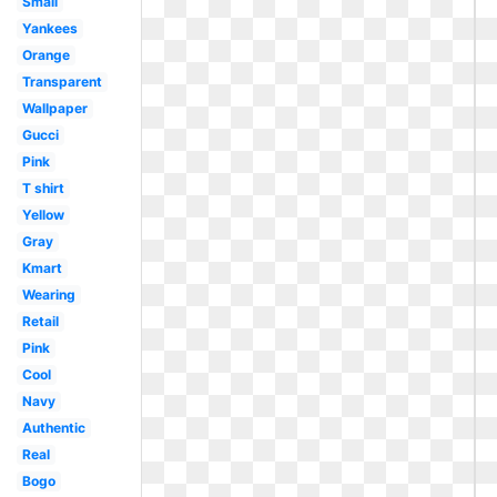
Small
Yankees
Orange
Transparent
Wallpaper
Gucci
Pink
T shirt
Yellow
Gray
Kmart
Wearing
Retail
Pink
Cool
Navy
Authentic
Real
Bogo