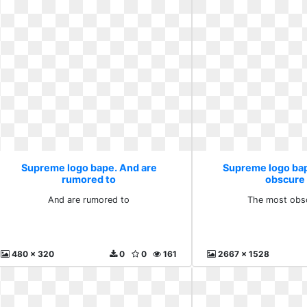
Supreme logo bape. And are
Supreme logo ba
rumored to
obscure
And are rumored to
The most obs
480 x 320
0
0
161
2667 x 1528