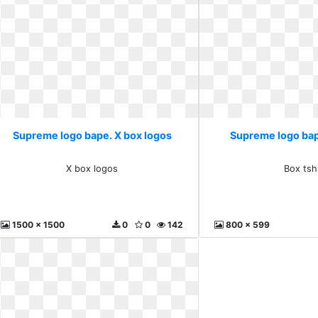
Supreme logo bape. X box logos
Supreme logo bap
X box logos
Box tsh
1500 x 1500
0
0
142
800 x 599