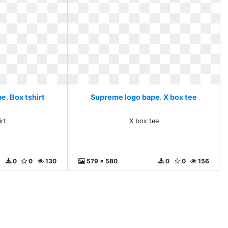
e. Box tshirt
Supreme logo bape. X box tee
irt
X box tee
0
0
130
579 x 580
0
0
156