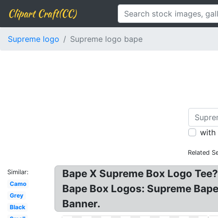
Clipart Craft(CC)
Supreme logo
Supreme logo bape
with
Related S
Bape X Supreme Box Logo Tee? 
Similar:
Camo
Bape Box Logos: Supreme Bap
Grey
Banner.
Black