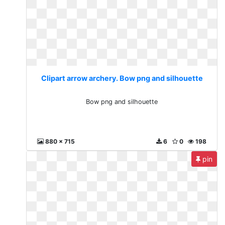
Clipart arrow archery. Bow png and silhouette
Bow png and silhouette
880 x 715
6
0
198
pin