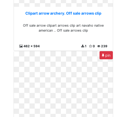
Clipart arrow archery. Off sale arrows clip
Off sale arrow clipart arrows clip art navaho native
american .. Off sale arrows clip
462 x 594
1
0
239
pin