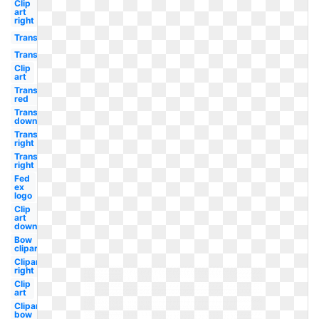
Clip
art
right
Transparent
Transparent
Clip
art
Transparent
red
Transparent
down
Transparent
right
Transparent
right
Fed
ex
logo
Clip
art
down
Bow
clipart
Clipart
right
Clip
art
Clipart
bow