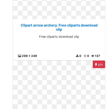
Clipart arrow archery. Free cliparts download
clip
Free cliparts download clip
298 x 249
0
0
137
pin