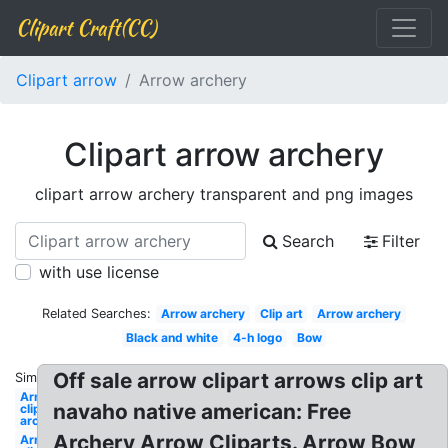
Clipart Craft(CC)
Clipart arrow
Arrow archery
Clipart arrow archery
clipart arrow archery transparent and png images
Search
Filter
with use license
Related Searches:
Arrow archery
Clip art
Arrow archery
Black and white
4-h logo
Bow
Off sale arrow clipart arrows clip art
Similar:
Arrows
navaho native american: Free
clipart
archery
Archery Arrow Cliparts. Arrow Bow
Arrows