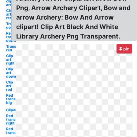
clip art
archery
Png, Arrow Archery Clipart, Bow and
Clip
art
arrow Archery: Bow And Arrow
red
Transparent
clipart! Clip Art Black And White
down
Red
Library Archery Png Transparent.
transparent
down
Transparent
pin
red
Clip
art
right
Clip
art
down
Clip
art
red
Red
transparent
big
Clipart
Red
transparent
right
Red
transparent