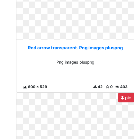
Red arrow transparent. Png images pluspng
Png images pluspng
600 x 529
42
0
403
pin