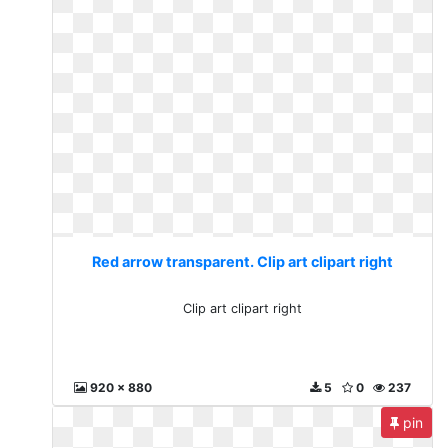
Red arrow transparent. Clip art clipart right
Clip art clipart right
920 x 880
5
0
237
pin