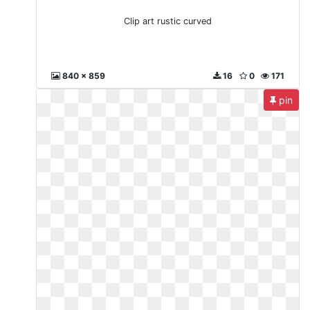
Clip art rustic curved
840 x 859
16
0
171
pin