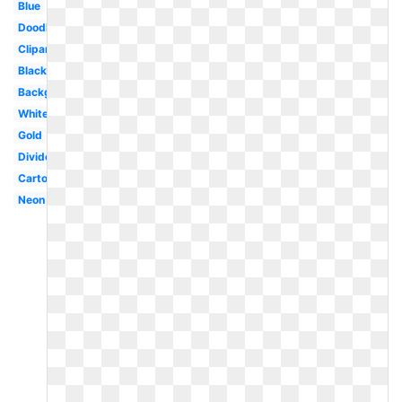
Blue
Doodle
Clipart
Black
Background
White
Gold
Divider
Cartoon
Neon