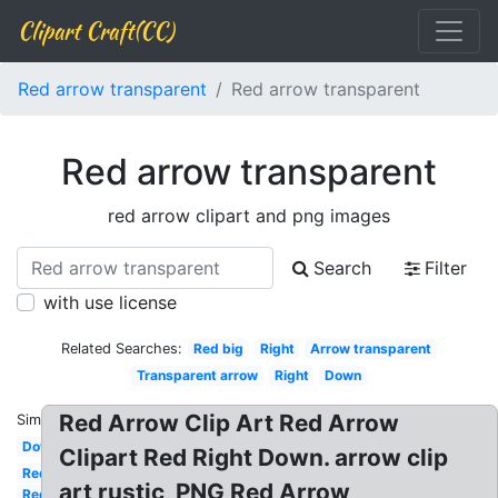
Clipart Craft(CC)
Red arrow transparent
Red arrow transparent
Red arrow transparent
red arrow clipart and png images
Search
Filter
with use license
Related Searches:
Red big
Right
Arrow transparent
Transparent arrow
Right
Down
Red Arrow Clip Art Red Arrow
Similar:
Down
Clipart Red Right Down. arrow clip
Red
art rustic, PNG Red Arrow
Red