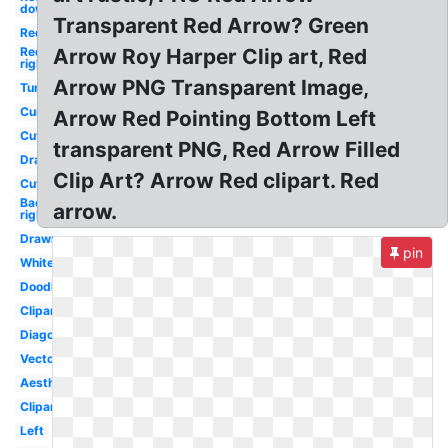
down
Transparent Red Arrow? Green
Red
Red
Arrow Roy Harper Clip art, Red
right
Arrow PNG Transparent Image,
Tumblr
Curved
Arrow Red Pointing Bottom Left
Cute
transparent PNG, Red Arrow Filled
Drawn
Clip Art? Arrow Red clipart. Red
Cute
Background
arrow.
right
Drawn
pin
White
Doodle
Clipart
Diagonal
Vector
Aesthetic
Clipart
Left