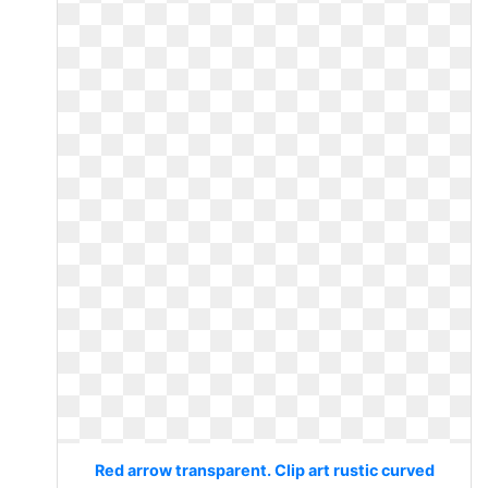
Red arrow transparent. Clip art rustic curved