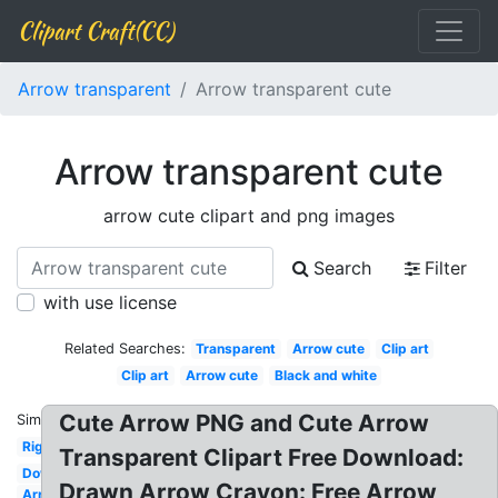
Clipart Craft(CC)
Arrow transparent
Arrow transparent cute
Arrow transparent cute
arrow cute clipart and png images
Search
Filter
with use license
Related Searches:
Transparent
Arrow cute
Clip art
Clip art
Arrow cute
Black and white
Cute Arrow PNG and Cute Arrow
Similar:
Right
Transparent Clipart Free Download:
Down
Drawn Arrow Crayon: Free Arrow
Arrow