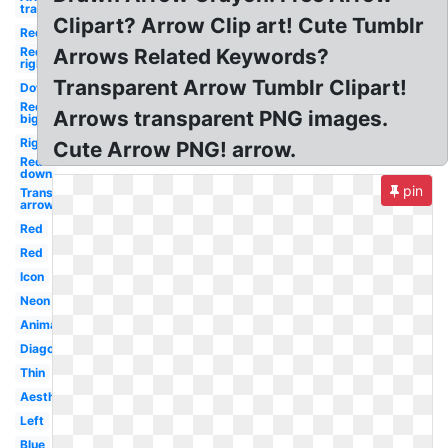
transparent
Clipart? Arrow Clip art! Cute Tumblr
Red
Red
Arrows Related Keywords?
right
Transparent Arrow Tumblr Clipart!
Down
Red
Arrows transparent PNG images.
big
Right
Cute Arrow PNG! arrow.
Red
down
pin
Transparent
arrow
Red
Red
Icon
Neon
Animated
Diagonal
Thin
Aesthetic
Left
Blue