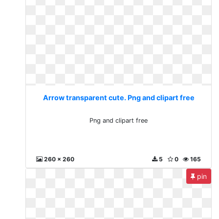
Arrow transparent cute. Png and clipart free
Png and clipart free
260 x 260
5
0
165
pin