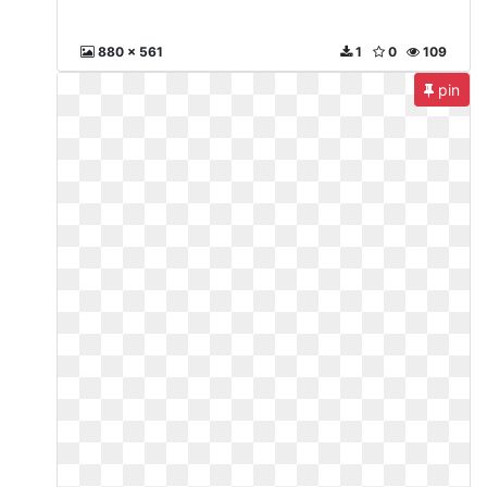
880 x 561
1
0
109
pin