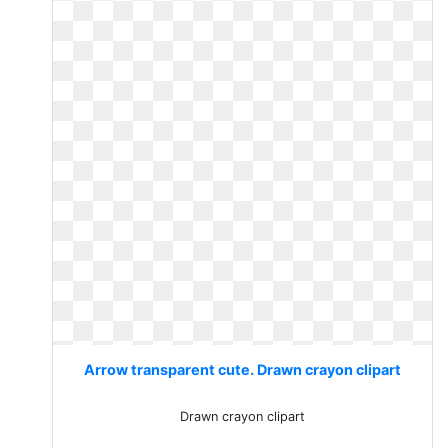
Arrow transparent cute. Drawn crayon clipart
Drawn crayon clipart