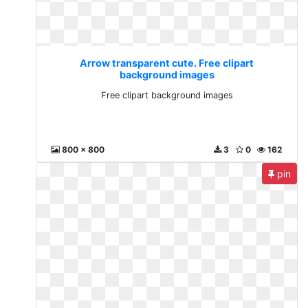
Arrow transparent cute. Free clipart
background images
Free clipart background images
800 x 800
3
0
162
pin