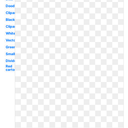
Doodle
Clipart
Black
Clipart
White
Vector
Green
Small
Divider
Red
cartoon