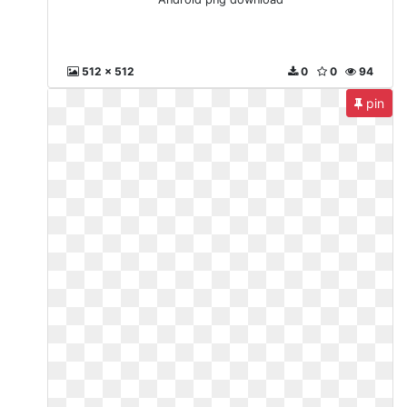
512 x 512
0
0
94
pin