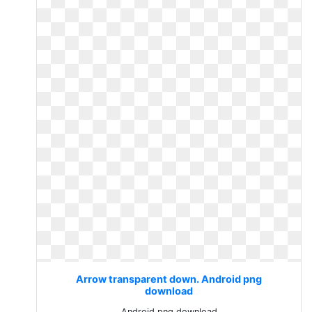
Arrow transparent down. Android png
download
Android png download