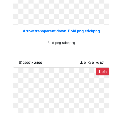
Arrow transparent down. Bold png stickpng
Bold png stickpng
2007 x 2400
0
0
87
pin