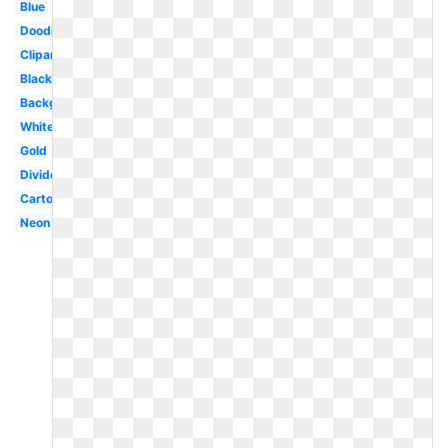
Blue
Doodle
Clipart
Black
Background
White
Gold
Divider
Cartoon
Neon