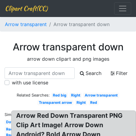
Clipart Craft(CC)
Arrow transparent
Arrow transparent down
Arrow transparent down
arrow down clipart and png images
Search
Filter
with use license
Related Searches:
Red big
Right
Arrow transparent
Transparent arrow
Right
Red
Arrow Red Down Transparent PNG
Similar:
Down
Clip Art Image! Arrow Down
Red
Android? Bold Arrow Down
Red