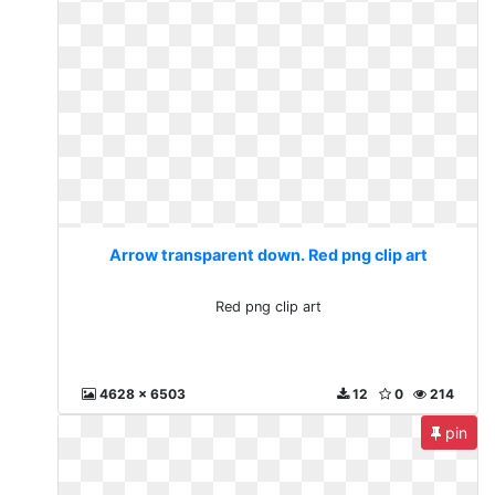
Arrow transparent down. Red png clip art
Red png clip art
4628 x 6503
12
0
214
pin