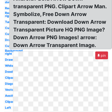
down
transparent PNG. Clipart Arrow Man.
Red
Red
Symbolize, Free Down Arrow
right
Transparent: Download Down Arrow
Tumblr
Curved
Transparent Picture HQ PNG Image?
Cute
Down Arrow PNG Images! arrow:
Drawn
Down Arrow Transparent Image.
Cute
Background
right
pin
Drawn
White
Doodle
Clipart
Diagonal
Vector
Aesthetic
Clipart
Left