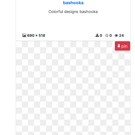
bashooka
Colorful designs bashooka
690 x 518
0
0
24
pin