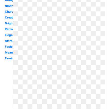
Neutral
Church
Creative
Bright
Retro
Elegant
Attractive
Fashion
Meaning
Feminine