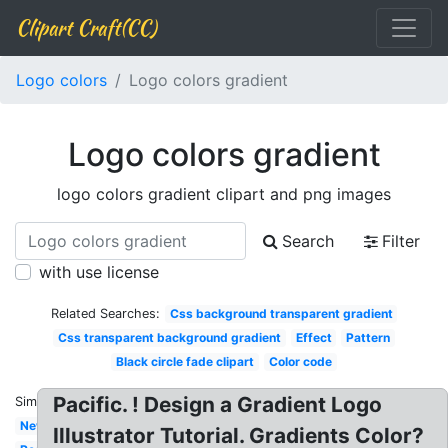
Clipart Craft(CC)
Logo colors
Logo colors gradient
Logo colors gradient
logo colors gradient clipart and png images
Search
Filter
with use license
Related Searches:
Css background transparent gradient
Css transparent background gradient
Effect
Pattern
Black circle fade clipart
Color code
Pacific. ! Design a Gradient Logo
Similar:
New
Illustrator Tutorial. Gradients Color?