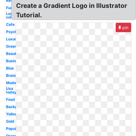
Red
Create a Gradient Logo in Illustrator
Fun
Logo
Tutorial.
colors
Cafe
pin
Psychology
Luxury
Green
Beautiful
Business
Blue
Brand
Modern
Usa
today
Food
Background
Yellow
Gold
Popular
Orange