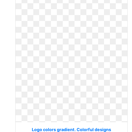
Logo colors gradient. Colorful designs