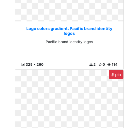
Logo colors gradient. Pacific brand identity
logos
Pacific brand identity logos
325 x 260
2
0
114
pin