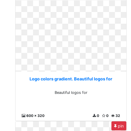
Logo colors gradient. Beautiful logos for
Beautiful logos for
600 x 320
0
0
32
pin