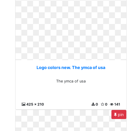
Logo colors new. The ymca of usa
The ymca of usa
425 x 210
0
0
141
pin