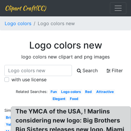
Clipart Craft(CC)
Logo colors
Logo colors new
Logo colors new
logo colors new clipart and png images
Search
Filter
with use license
Related Searches:
Fun
Logo colors
Red
Attractive
Elegant
Food
The YMCA of the USA, ! Marlins
Similar:
Bright
considering new logo: Big Brothers
Yellow
Big Sisters releases new logo. Miami