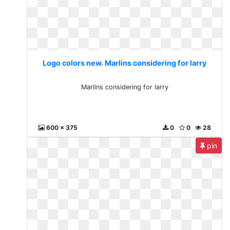
Logo colors new. Marlins considering for larry
Marlins considering for larry
600 x 375
0
0
28
pin