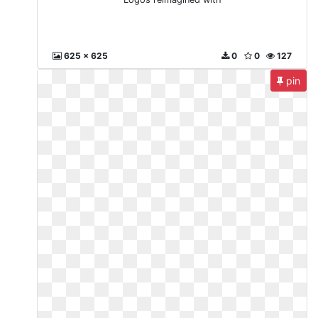
625 x 625
0
0
127
pin