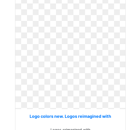
Logo colors new. Logos reimagined with
Logos reimagined with