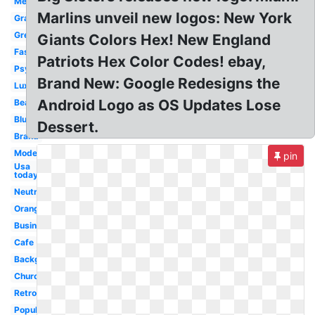
Meaning
Marlins unveil new logos: New York
Gradient
Green
Giants Colors Hex! New England
Fashion
Patriots Hex Color Codes! ebay,
Psychology
Brand New: Google Redesigns the
Luxury
Android Logo as OS Updates Lose
Beautiful
Blue
Dessert.
Brand
Modern
pin
Usa
today
Neutral
Orange
Business
Cafe
Background
Church
Retro
Popular