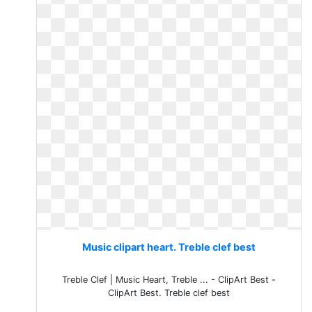
Music clipart heart. Treble clef best
Treble Clef | Music Heart, Treble ... - ClipArt Best -
ClipArt Best. Treble clef best