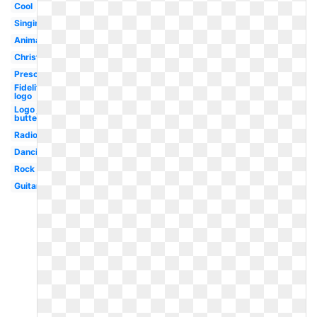
Cool
Singing
Animated
Christmas
Preschool
Fidelity
logo
Logo joy
butterfly
Radio
Dancing
Rock
Guitar