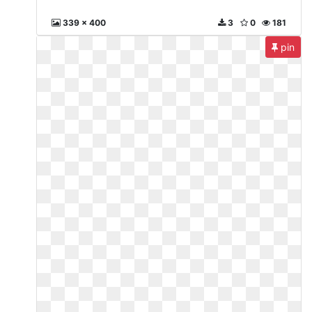
339 x 400
3
0
181
pin