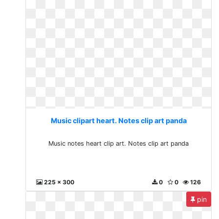
Music clipart heart. Notes clip art panda
Music notes heart clip art. Notes clip art panda
225 x 300
0
0
126
pin