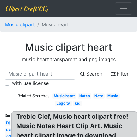
Clipart Craft(CC)
Music clipart
Music heart
Music clipart heart
music heart transparent and png images
Search
Filter
with use license
Related Searches:
Music heart
Notes
Note
Music
Logo tv
Kid
Treble Clef, Music heart clipart free!
Similar:
Dj
Music Notes Heart Clip Art. Music
Ear
heart clipart image to download,
3d