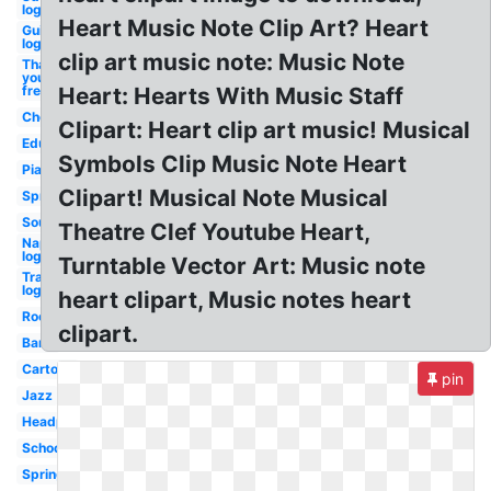
logo
Heart Music Note Clip Art? Heart
Guitar
logo
clip art music note: Music Note
Thank
you
free
Heart: Hearts With Music Staff
Choir
Clipart: Heart clip art music! Musical
Education
Symbols Clip Music Note Heart
Piano
Clipart! Musical Note Musical
Spring
Soundcloud
Theatre Clef Youtube Heart,
Napster
logo
Turntable Vector Art: Music note
Transparent
logo
heart clipart, Music notes heart
Rock
clipart.
Band
Cartoon
pin
Jazz
Headphone
School
Spring