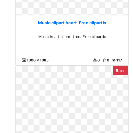
Music clipart heart. Free clipartix
Music heart clipart free. Free clipartix
1000 x 1085
0
0
117
pin