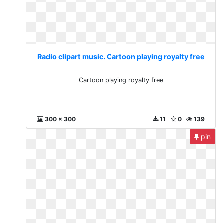
Radio clipart music. Cartoon playing royalty free
Cartoon playing royalty free
300 x 300
11
0
139
pin