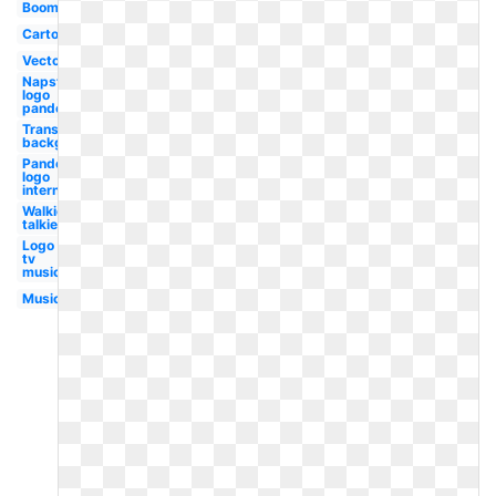
Boombox
Cartoon
Vector
Napster
logo
pandora
Transparent
background
Pandora
logo
internet
Walkie
talkie
Logo
tv
music
Music