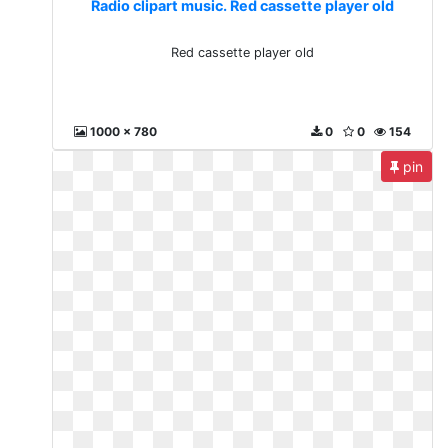
Radio clipart music. Red cassette player old
Red cassette player old
1000 x 780
0
0
154
pin