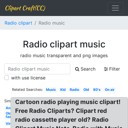
Clipart Craft(CC)
Radio clipart
Radio music
Radio clipart music
radio music transparent and png images
Search
Filter
with use license
Related Searches:
Music
Kid
Radio
Old
80's
On air
Cartoon radio playing music clipart!
Similar:
Animated
Free Radio Cliparts? Clipart red
Old
fashioned
radio cassette player old? Radio
Vintage