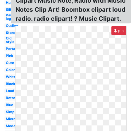
Clipart Music Note, Radio with Music
Handheld
Notes Clip Art! Boombox clipart loud
Silhouette
Pandora
radio. radio clipart! ? Music Clipart.
logo
Outline
pin
Stereo
Old
style
Portable
Pink
Cute
Colorful
White
Black
Loud
Retro
Blue
Simple
Microphone
Modern