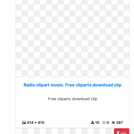
Radio clipart music. Free cliparts download clip
Free cliparts download clip
414 x 410
10
0
387
pin