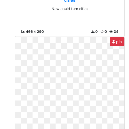
cities
New could turn cities
466 x 290
0
0
34
pin