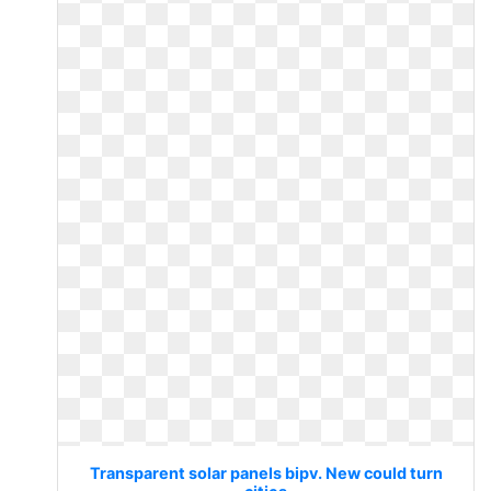
Transparent solar panels bipv. New could turn