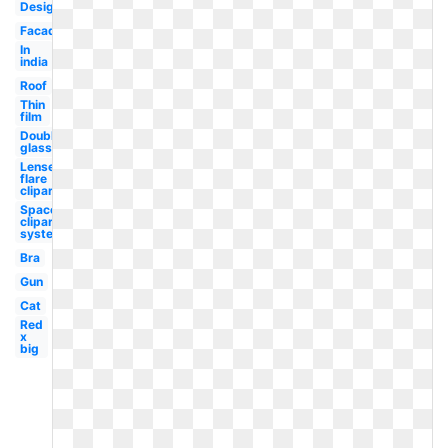
Design
Facade
In
india
Roof
Thin
film
Double
glass
Lense
flare
clipart
Space
clipart
system
Bra
Gun
Cat
Red
x
big