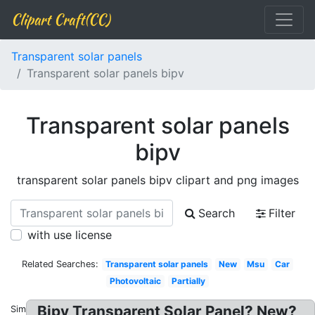
Clipart Craft(CC)
Transparent solar panels
Transparent solar panels bipv
Transparent solar panels
bipv
transparent solar panels bipv clipart and png images
Search
Filter
with use license
Related Searches:
Transparent solar panels
New
Msu
Car
Photovoltaic
Partially
Bipv Transparent Solar Panel? New?
Similar: