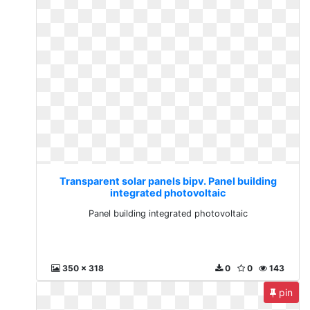
Transparent solar panels bipv. Panel building
integrated photovoltaic
Panel building integrated photovoltaic
350 x 318
0
0
143
pin