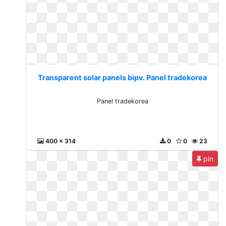
Transparent solar panels bipv. Panel tradekorea
Panel tradekorea
400 x 314
0
0
23
pin