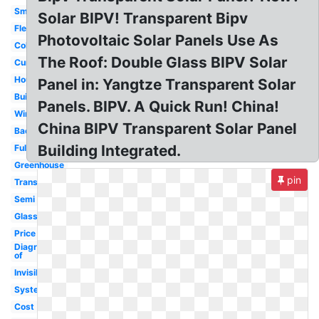
Small
Solar BIPV! Transparent Bipv
Flexible
Photovoltaic Solar Panels Use As
Colored
The Roof: Double Glass BIPV Solar
Curved
House
Panel in: Yangtze Transparent Solar
Building
Panels. BIPV. A Quick Run! China!
Windows
China BIPV Transparent Solar Panel
Background
Building Integrated.
Fully
Greenhouse
pin
Translucent
Semi
Glass
Price
Diagram
of
Invisible
System
Cost