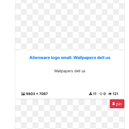
Alienware logo small. Wallpapers dell us
Wallpapers dell us
9803 x 7087
11
0
121
pin