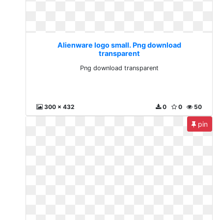
Alienware logo small. Png download
transparent
Png download transparent
300 x 432
0
0
50
pin