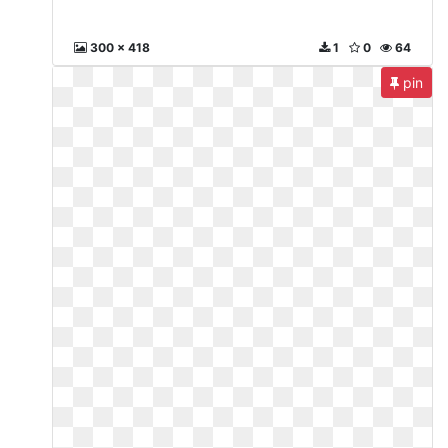
300 x 418
1
0
64
pin