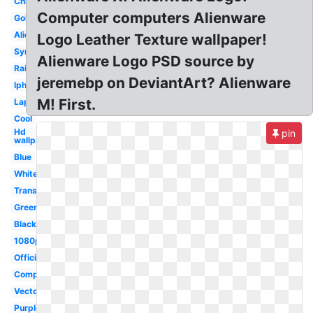
Chrome
Computer computers Alienware
Gold
Alien
Logo Leather Texture wallpaper!
Symbol
Alienware Logo PSD source by
Rainbow
jeremebp on DeviantArt? Alienware
Iphone
M! First.
Laptop
Cool
Hd
pin
wallpaper
Blue
White
Transparent
Green
Black
1080p
Official
Computer
Vector
Purple