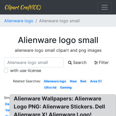
Clipart Craft(CC)
Alienware logo
Alienware logo small
Alienware logo small
alienware logo small clipart and png images
Search
Filter
with use license
Related Searches:
Alienware logo
New
Red
Area 51
Ultra hd
Gaming
Alienware Wallpapers: Alienware
Similar:
Dell
Logo PNG: Alienware Stickers. Dell
Yellow
Alienware X! Alienware Logo!