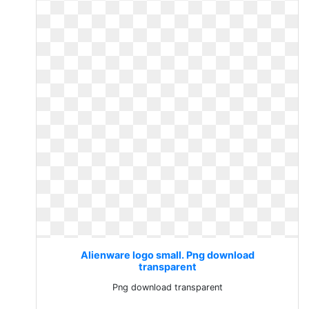
Alienware logo small. Png download
transparent
Png download transparent