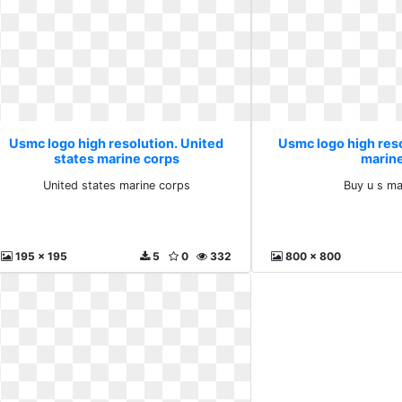
Usmc logo high resolution. United
Usmc logo high reso
states marine corps
marin
United states marine corps
Buy u s ma
195 x 195
5
0
332
800 x 800