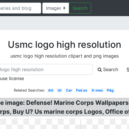
Search
Usmc logo high resolution
usmc logo high resolution clipart and png images
Search
 use license
Related Searches:
Att
Ut
Car
Fed ex
X-men
P&g
e image: Defense! Marine Corps Wallpapers
rps, Buy U? Us marine corps Logos, Office o