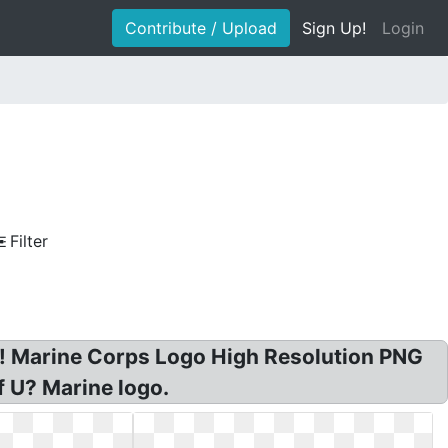
Contribute / Upload
Sign Up!
Login
Filter
! Marine Corps Logo High Resolution PNG
f U? Marine logo.