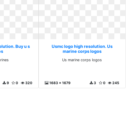
lution. Buy u s
Usmc logo high resolution. Us
es
marine corps logos
rines
Us marine corps logos
9
0
320
1683 x 1679
3
0
245