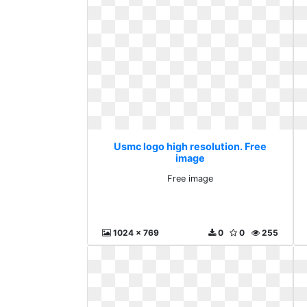
Usmc logo high resolution. Free
image
Free image
1024 x 769
0
0
255