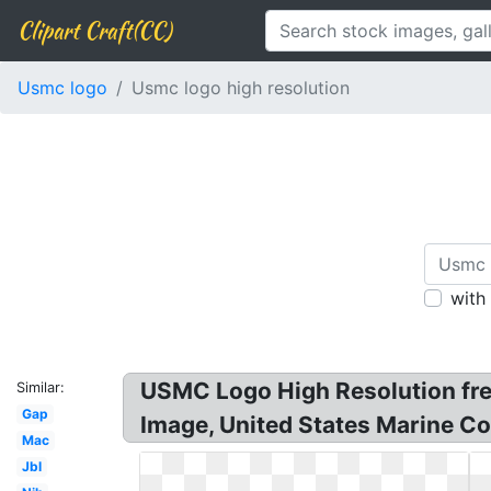
Clipart Craft(CC)
Usmc logo
Usmc logo high resolution
with
USMC Logo High Resolution fre
Similar:
Gap
Image, United States Marine Co
Mac
Jbl