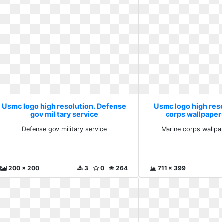
Usmc logo high resolution. Defense
Usmc logo high res
gov military service
corps wallpaper
Defense gov military service
Marine corps wallpa
200 x 200
3
0
264
711 x 399