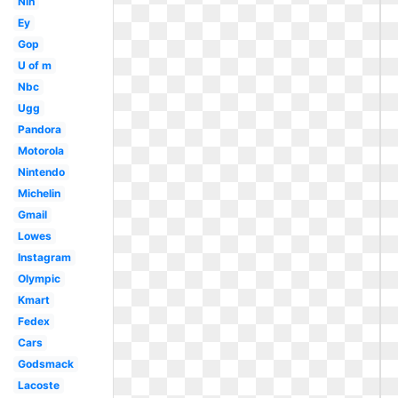
Nih
Ey
Gop
U of m
Nbc
Ugg
Pandora
Motorola
Nintendo
Michelin
Gmail
Lowes
Instagram
Olympic
Kmart
Fedex
Cars
Godsmack
Lacoste