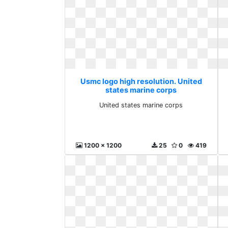
Usmc logo high resolution. United
states marine corps
United states marine corps
1200 x 1200
25
0
419