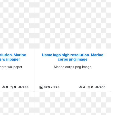
olution. Marine
Usmc logo high resolution. Marine
s wallpaper
corps png image
pers wallpaper
Marine corps png image
0
0
233
820 x 928
4
0
265