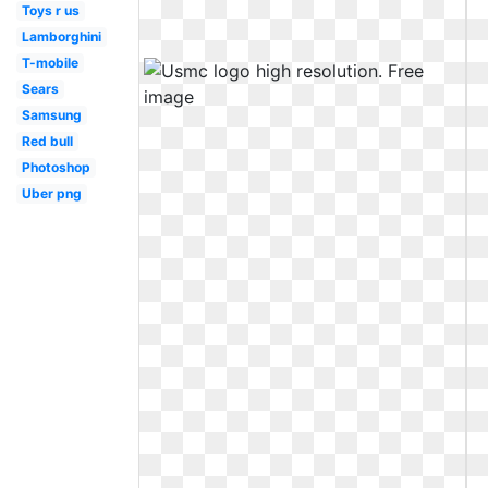
Toys r us
Lamborghini
T-mobile
Sears
Samsung
Red bull
Photoshop
Uber png