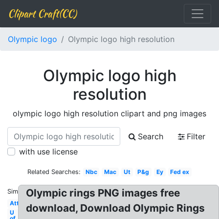
Clipart Craft(CC)
Olympic logo
Olympic logo high resolution
Olympic logo high
resolution
olympic logo high resolution clipart and png images
Search
Filter
with use license
Related Searches:
Nbc
Mac
Ut
P&g
Ey
Fed ex
Olympic rings PNG images free
Similar:
Att
download, Download Olympic Rings
U
of