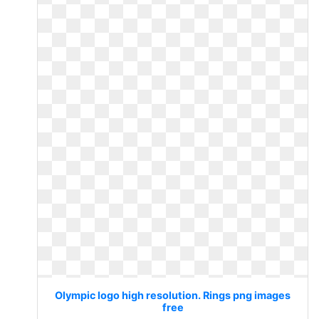
Olympic logo high resolution. Rings png images
free