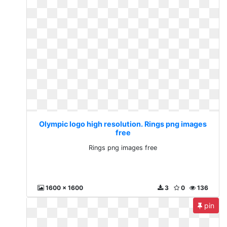
Olympic logo high resolution. Rings png images
free
Rings png images free
1600 x 1600
3
0
136
pin