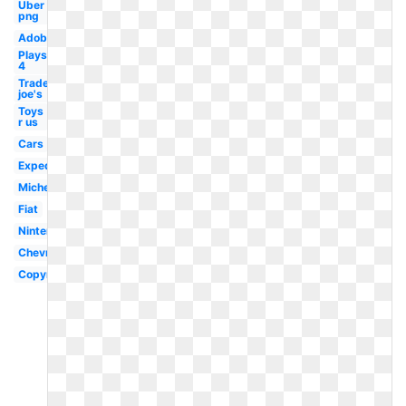
Uber
png
Adobe
Playstation
4
Trader
joe's
Toys
r us
Cars
Expedia
Michelin
Fiat
Nintendo
Chevron
Copyright