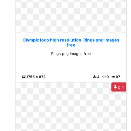
Olympic logo high resolution. Rings png images
free
Rings png images free
1755 x 872
4
0
97
pin