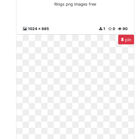
Rings png images free
1024 x 685
1
0
90
pin