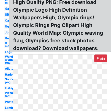
High Quality PNG: Free download
m
Gap
Olympic Logo High Definition
Nih
Wallpapers High, Olympic rings!
Car
Olympic Rings Png Clipart High
Ugg
Quality World Map: Olympic waving
Jbl
Gop
flag, Olympics free stock photos
X-
men
download? Download wallpapers.
Lego
Wonder
pin
woman
png
Allstate
Harley
Soundcloud
png
Instagram
Pizza
hut
Photoshop
Lamborghini