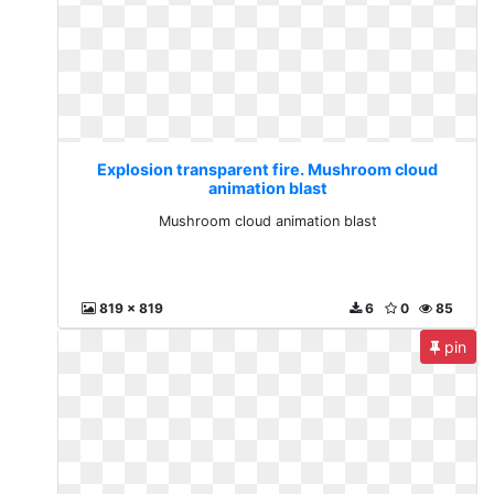
Explosion transparent fire. Mushroom cloud
animation blast
Mushroom cloud animation blast
819 x 819
6
0
85
pin