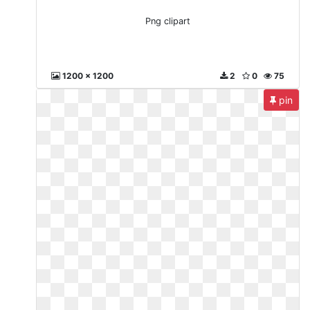
Png clipart
1200 x 1200
2
0
75
pin