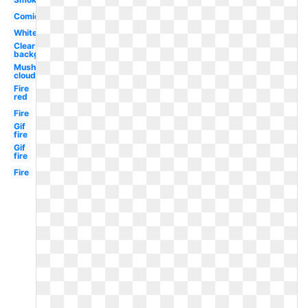
Comic
White
Clear
background
Mushroom
cloud
Fire
red
Fire
Gif
fire
Gif
fire
Fire