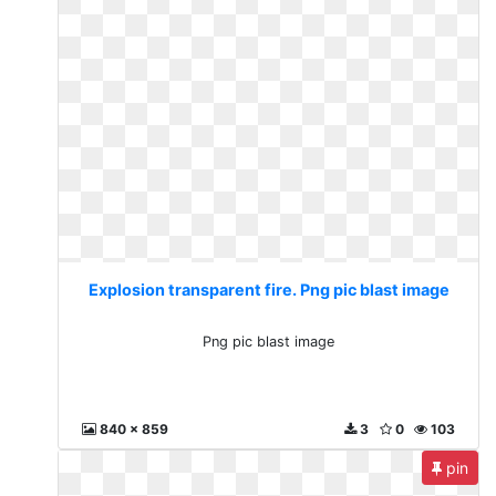
Explosion transparent fire. Png pic blast image
Png pic blast image
840 x 859
3
0
103
pin