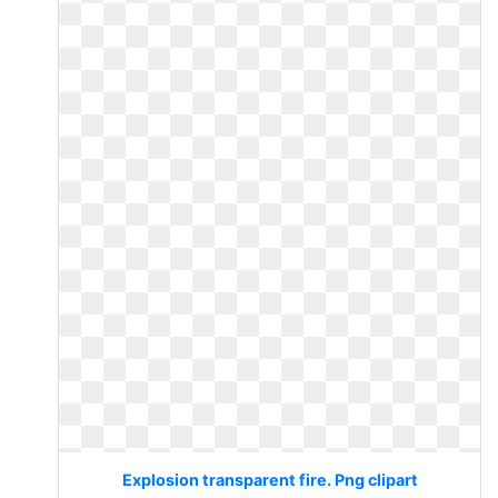
Explosion transparent fire. Png clipart