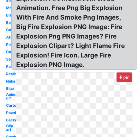
Small
Animation. Free Png Big Explosion
Moving
Black
With Fire And Smoke Png Images,
Bomb
Big Fire Explosion PNG Image: Fire
Colorful
Explosion Png PNG Images? Fire
Atomic
Explosion Clipart? Light Flame Fire
Pixel
Dust
Explosion! Fire Icon. Large Fire
Stock
Explosion PNG Image.
Real
Realistic
pin
Nuke
Blue
Animated
gif
Cartoon
Powder
Background
Clip
art
Smoke