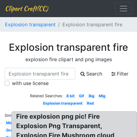
Clipart Craft(CC)
Explosion transparent
Explosion transparent fire
Explosion transparent fire
explosion fire clipart and png images
Search
Filter
with use license
Related Searches:
8 bit
Gif
Big
Mlg
Explosion transparent
Red
Fire explosion png pic! Fire
Similar:
Minecraft
Explosion Png Transparent,
Green
Explosion Fire Mushroom cloud