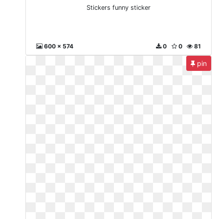
Stickers funny sticker
600 x 574
0
0
81
pin