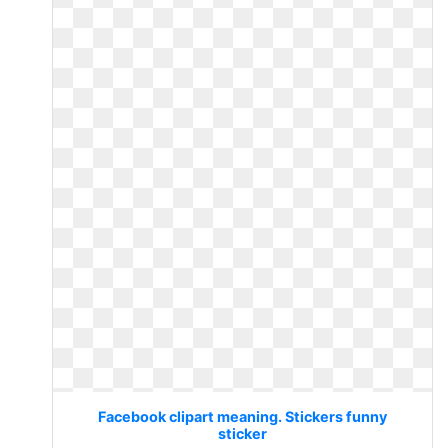
Facebook clipart meaning. Stickers funny
sticker