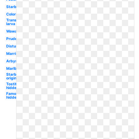
Starbucks
Colors
Transparent
larva
Wawa
Prudential
Disturbed
Marriott
Arbys
Marlboro
Starbucks
original
Tostitos
hidden
Famous
hidden