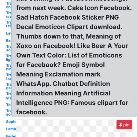
Transparent
from next week. Cake Icon Facebook.
english
Transparent
Sad Hatch Facebook Sticker PNG
urdu
Transparent
Decal Emoticon Clipart download.
telugu
Levis
Thumbs down to that, Meaning of
Examples
Xoxo on Facebook! Like Beer A Your
Transparent
screen
Own Text Color: List of Emoticons
Transparent
light
for Facebook? Emoji Symbol
Transparent
hindi
Meaning Exclamation mark
Transparent
transparency
WhatsApp. Chatbot Definition
Transparent
gauze
Information Meaning Artificial
Transparent
crystalline
Intelligence PNG: Famous clipart for
Tostitos
Transparent
facebook.
science
Sephora
pin
Lamborghini
Fedex