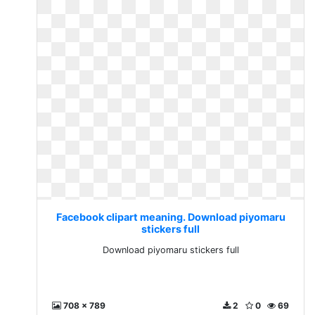
Facebook clipart meaning. Download piyomaru
stickers full
Download piyomaru stickers full
708 x 789
2
0
69