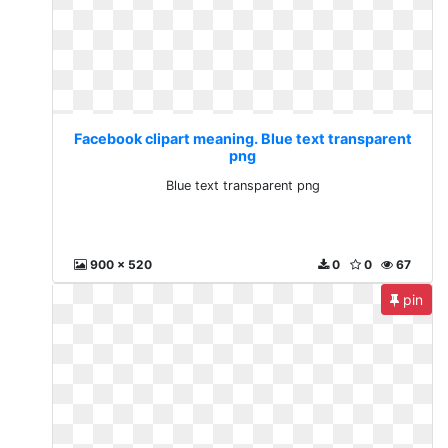
Facebook clipart meaning. Blue text transparent
png
Blue text transparent png
900 x 520
0
0
67
pin