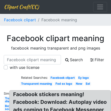
Clipart Craft(CC)
Facebook clipart
Facebook meaning
Facebook clipart meaning
facebook meaning transparent and png images
Search
Filter
with use license
Related Searches:
Facebook clipart
Ey logo
Transparent meaning
Fed ex logo
New
Eel
Facebook stickers meaning!
Similar:
Transparent
Facebook: Download: Autoplay video
disclosure
Boy
ads coming to Facebook Messenger
scouts