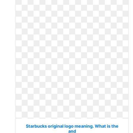
Starbucks original logo meaning. What is the
and