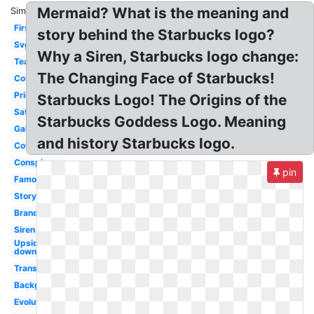
Mermaid? What is the meaning and
Similar:
First
story behind the Starbucks logo?
Svg
Why a Siren, Starbucks logo change:
Tea
The Changing Face of Starbucks!
Coffee
Printable
Starbucks Logo! The Origins of the
Satanic
Starbucks Goddess Logo. Meaning
Gallery
and history Starbucks logo.
Coffe
Conspiracy
pin
Famous
Story
Brand
Siren
Upside
down
Transparent
Background
Evolution