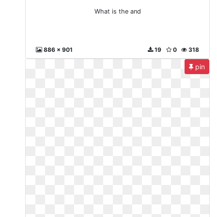
What is the and
886 x 901
19
0
318
pin