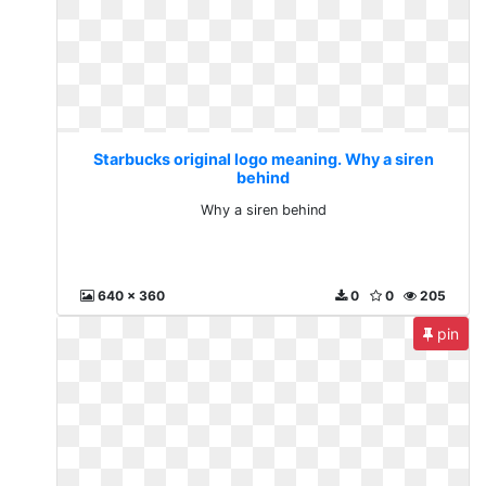
Starbucks original logo meaning. Why a siren
behind
Why a siren behind
640 x 360
0
0
205
pin