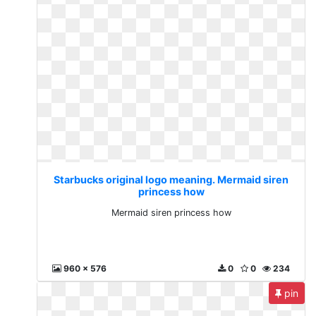
Starbucks original logo meaning. Mermaid siren
princess how
Mermaid siren princess how
960 x 576
0
0
234
pin