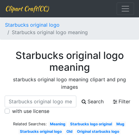
Clipart Craft(CC)
Starbucks original logo
Starbucks original logo meaning
Starbucks original logo
meaning
starbucks original logo meaning clipart and png
images
Search
Filter
with use license
Related Searches:
Meaning
Starbucks logo original
Mug
Starbucks original logo
Old
Original starbucks logo