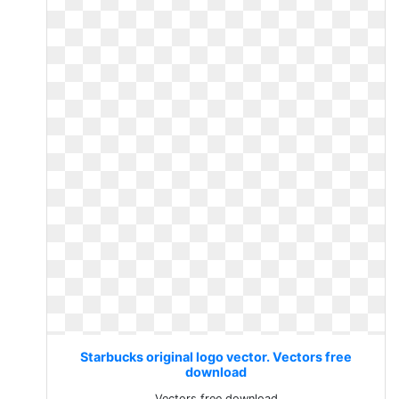
Starbucks original logo vector. Vectors free
download
Vectors free download