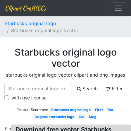
Clipart Craft(CC)
Starbucks original logo
Starbucks original logo vector
Starbucks original logo
vector
starbucks original logo vector clipart and png images
Search
Filter
with use license
Related Searches:
Starbucks original logo
First
Tea
Original starbucks logo
Old
Mug
Download free vector Starbucks
Similar: