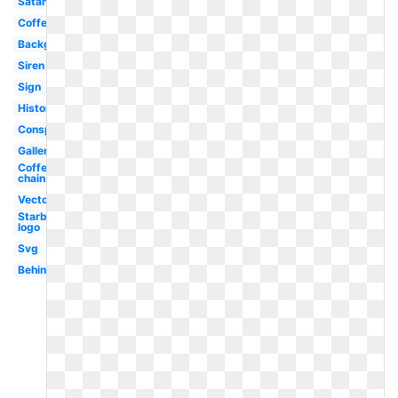
Satanic
Coffee
Background
Siren
Sign
History
Conspiracy
Gallery
Coffee
chain
Vector
Starbucks
logo
Svg
Behind