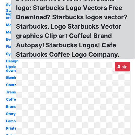
Svg
logo: Starbucks Logo Vectors Free
Starbucks
logo
Download? Starbucks logos vector?
original
Mermaid
Starbucks. Logo Starbucks Vector
Meaning
graphics Clip art Coffee! Brand
Evolution
Autopsy! Starbucks Logos! Cafe
Flag
Starbucks Coffee Logo Company.
Symbol
Design
pin
Upside
down
Illuminati
Controversy
Transparent
Coffe
Brand
Story
Famous
Printable