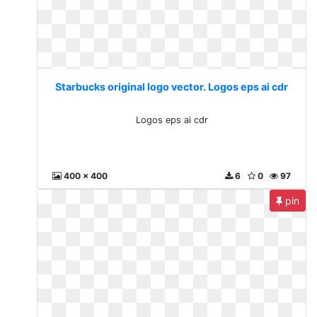
Starbucks original logo vector. Logos eps ai cdr
Logos eps ai cdr
400 x 400
6
0
97
pin