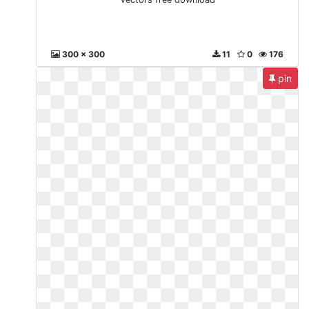
300 x 300
11
0
176
pin