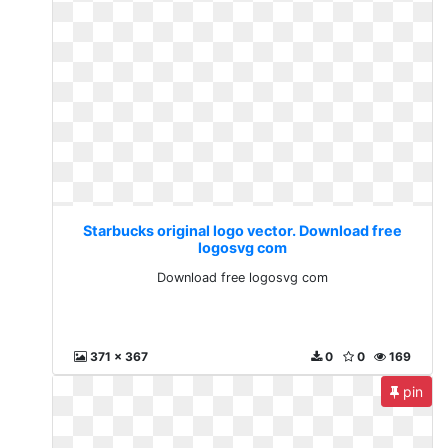
Starbucks original logo vector. Download free
logosvg com
Download free logosvg com
371 x 367
0
0
169
pin