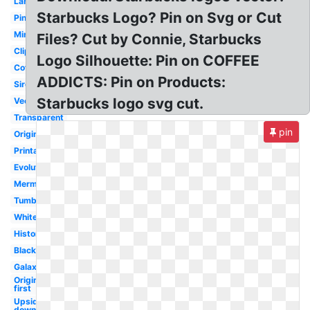
Large
Starbucks Logo? Pin on Svg or Cut
Pink
Mini
Files? Cut by Connie, Starbucks
Clipart
Logo Silhouette: Pin on COFFEE
Coffee
ADDICTS: Pin on Products:
Siren
Starbucks logo svg cut.
Vector
Transparent
pin
Original
Printable
Evolution
Mermaid
Tumblr
White
History
Black
Galaxy
Original
first
Upside
down