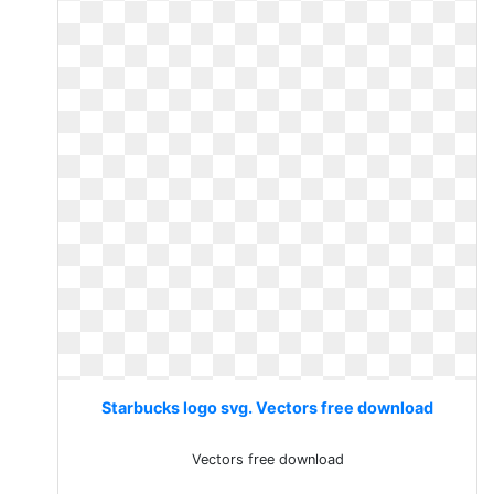
Starbucks logo svg. Vectors free download
Vectors free download