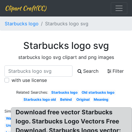
Clipart Craft(CC)
Starbucks logo
Starbucks logo svg
Starbucks logo svg
starbucks logo svg clipart and png images
Search
Filter
with use license
Related Searches:
Starbucks logo
Old starbucks logo
Starbucks logo old
Behind
Original
Meaning
Download free vector Starbucks
Similar:
Wallpaper
logo. Starbucks Logo Vectors Free
Unicorn
Download. Starbucks logos vector: