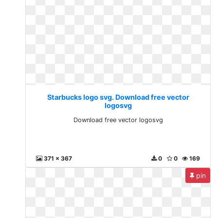
Starbucks logo svg. Download free vector
logosvg
Download free vector logosvg
371 x 367
0
0
169
pin