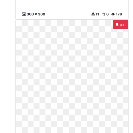
300 x 300
11
0
176
pin