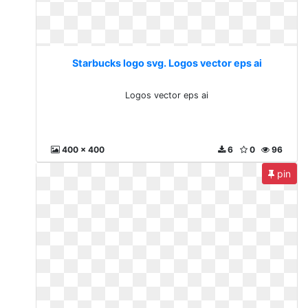
Starbucks logo svg. Logos vector eps ai
Logos vector eps ai
400 x 400
6
0
96
pin