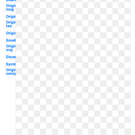
Original
mug
Original
Original
tea
Original
Small
Original
svg
Disney
Symbol
Original
conspiracy