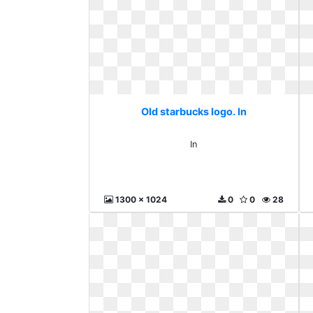
Old starbucks logo. In
In
1300 x 1024
0
0
28