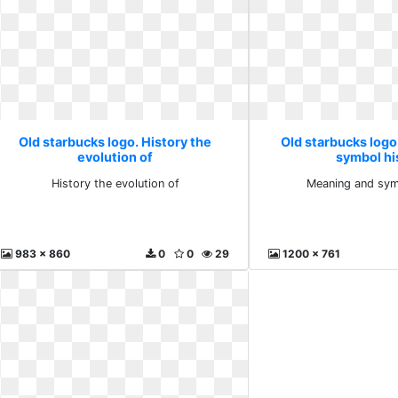
Old starbucks logo. History the
Old starbucks log
evolution of
symbol hi
History the evolution of
Meaning and sym
983 x 860
0
0
29
1200 x 761