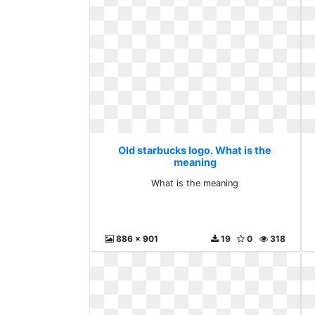
Old starbucks logo. What is the
meaning
What is the meaning
886 x 901
19
0
318