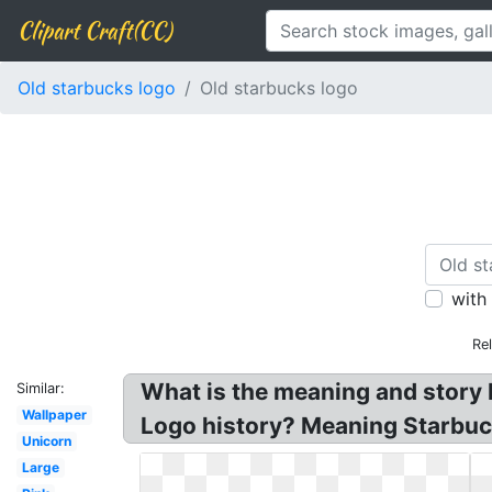
Clipart Craft(CC)
Old starbucks logo
Old starbucks logo
with
Re
What is the meaning and story 
Similar:
Wallpaper
Logo history? Meaning Starbuck
Unicorn
Large