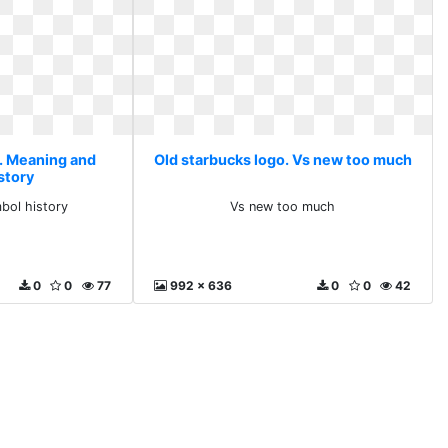
o. Meaning and
Old starbucks logo. Vs new too much
story
bol history
Vs new too much
0
0
77
992 x 636
0
0
42