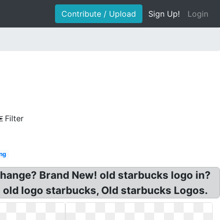
Contribute / Upload
Sign Up!
Login
Filter
ng
change? Brand New! old starbucks logo in?
old logo starbucks, Old starbucks Logos.