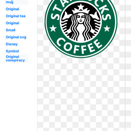
mug
Original
Original tea
Original
Small
Original svg
Disney
Symbol
Original
conspiracy