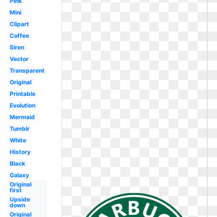
Pink
Mini
Clipart
Coffee
Siren
Vector
Transparent
Original
Printable
Evolution
Mermaid
Tumblr
White
History
Black
Galaxy
Original
first
Upside
down
Original