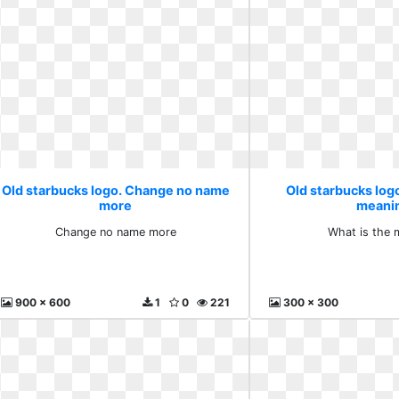
Old starbucks logo. Change no name
Old starbucks logo
more
meani
Change no name more
What is the 
900 x 600
1
0
221
300 x 300