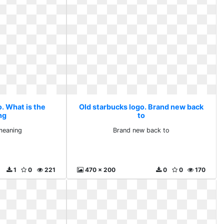
. What is the
Old starbucks logo. Brand new back
ng
to
meaning
Brand new back to
1
0
221
470 x 200
0
0
170