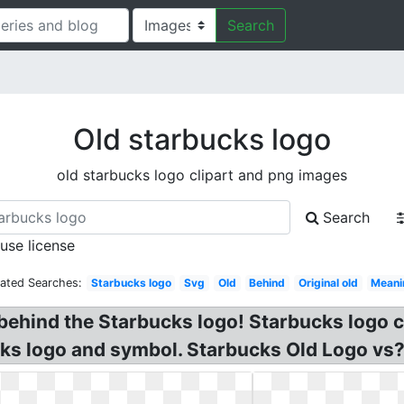
Search
Old starbucks logo
old starbucks logo clipart and png images
Search
 use license
lated Searches:
Starbucks logo
Svg
Old
Behind
Original old
Meani
behind the Starbucks logo! Starbucks logo 
s logo and symbol. Starbucks Old Logo vs? 