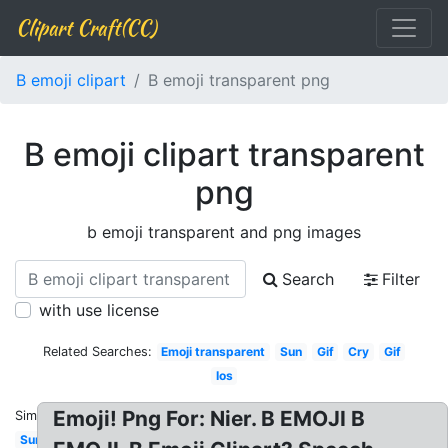
Clipart Craft(CC)
B emoji clipart
B emoji transparent png
B emoji clipart transparent
png
b emoji transparent and png images
Search
Filter
with use license
Related Searches:
Emoji transparent
Sun
Gif
Cry
Gif
Ios
Emoji! Png For: Nier. B EMOJI B
Similar:
Sunglasses