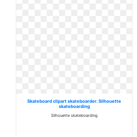
Skateboard clipart skateboarder. Silhouette
skateboarding
Silhouette skateboarding