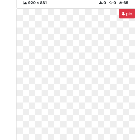
920 x 881
0
0
65
pin