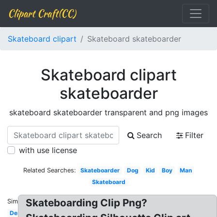
Clipart Craft(CC)
Skateboard clipart
Skateboard skateboarder
Skateboard clipart
skateboarder
skateboard skateboarder transparent and png images
Search
Filter
with use license
Related Searches:
Skateboarder
Dog
Kid
Boy
Man
Skateboard
Skateboarding Clip Png?
Similar:
Design