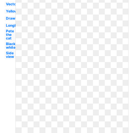
Vector
Yellow
Drawing
Longboard
Pete
the
cat
Black
white
Side
view