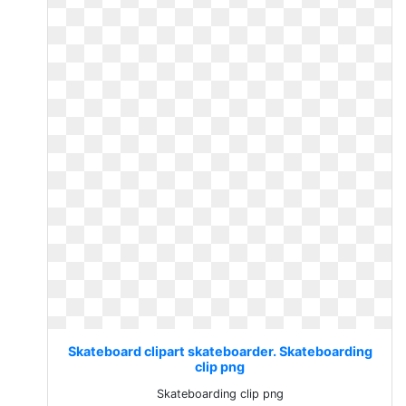
Skateboard clipart skateboarder. Skateboarding
clip png
Skateboarding clip png