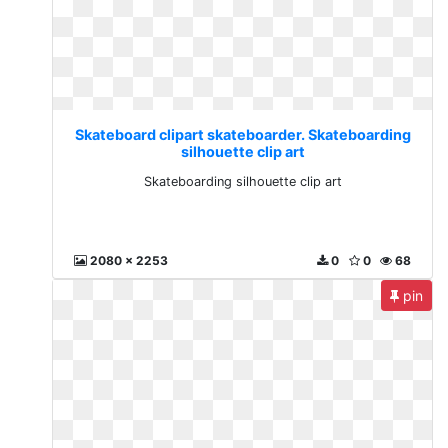
Skateboard clipart skateboarder. Skateboarding
silhouette clip art
Skateboarding silhouette clip art
2080 x 2253
0
0
68
pin