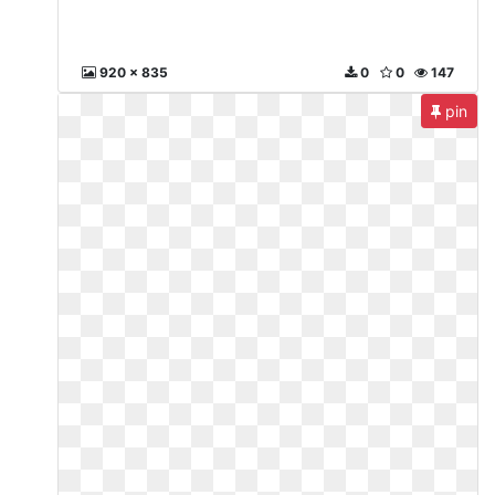
920 x 835
0
0
147
pin