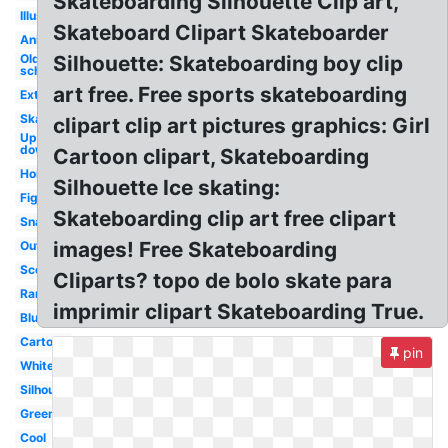
Skateboarding Silhouette Clip art,
Illustration
Skateboard Clipart Skateboarder
Animated
Old
Silhouette: Skateboarding boy clip
school
art free. Free sports skateboarding
Extreme
Skater
clipart clip art pictures graphics: Girl
Upside
down
Cartoon clipart, Skateboarding
Horizontal
Silhouette Ice skating:
Figure
Skateboarding clip art free clipart
Snapped
images! Free Skateboarding
Outline
Scooter
Cliparts? topo de bolo skate para
Ramp
imprimir clipart Skateboarding True.
Blue
Cartoon
pin
White
Silhouette
Green
Cool