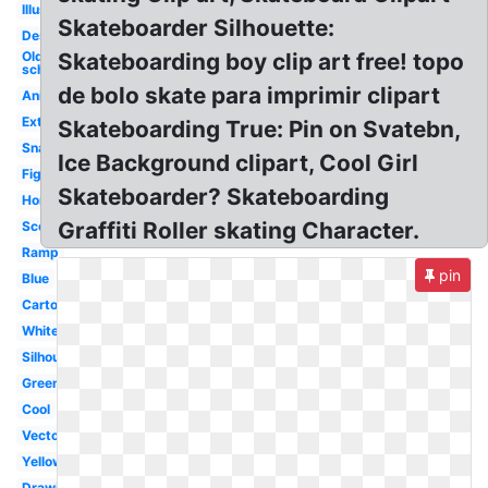
Illustration
Skateboarder Silhouette:
Design
Old
Skateboarding boy clip art free! topo
school
de bolo skate para imprimir clipart
Animated
Extreme
Skateboarding True: Pin on Svatebn,
Snapped
Ice Background clipart, Cool Girl
Figure
Skateboarder? Skateboarding
Horizontal
Graffiti Roller skating Character.
Scooter
Ramp
pin
Blue
Cartoon
White
Silhouette
Green
Cool
Vector
Yellow
Drawing