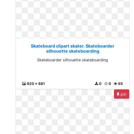
Skateboard clipart skater. Skateboarder
silhouette skateboarding
Skateboarder silhouette skateboarding
920 x 881
0
0
65
pin