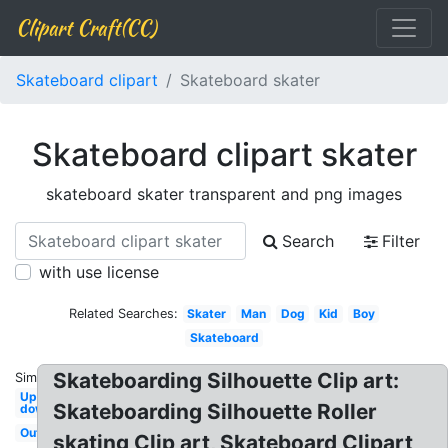
Clipart Craft(CC)
Skateboard clipart
Skateboard skater
Skateboard clipart skater
skateboard skater transparent and png images
Search
Filter
with use license
Related Searches:
Skater
Man
Dog
Kid
Boy
Skateboard
Skateboarding Silhouette Clip art:
Similar:
Upside
Skateboarding Silhouette Roller
down
Outline
skating Clip art, Skateboard Clipart