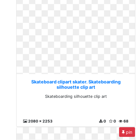
Skateboard clipart skater. Skateboarding
silhouette clip art
Skateboarding silhouette clip art
2080 x 2253
0
0
68
pin