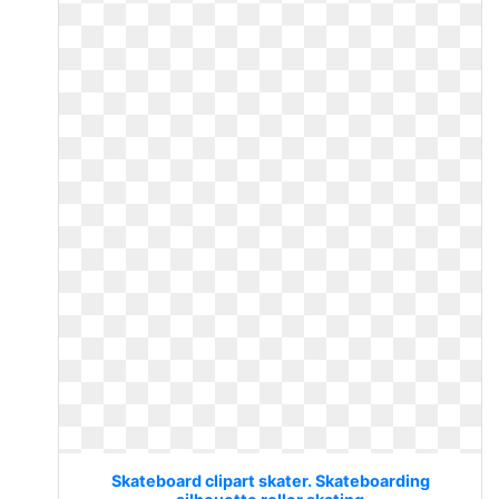
Skateboard clipart skater. Skateboarding