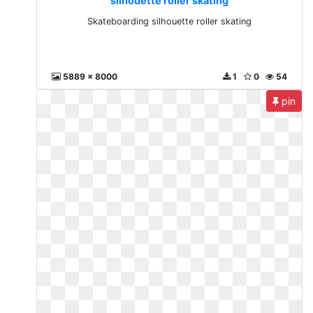
silhouette roller skating
Skateboarding silhouette roller skating
5889 x 8000
1
0
54
pin