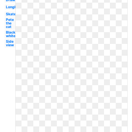
Longboard
Skateboarder
Pete
the
cat
Black
white
Side
view