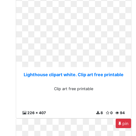
Lighthouse clipart white. Clip art free printable
Clip art free printable
226 x 407
8
0
94
pin