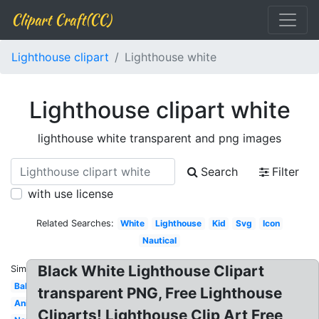
Clipart Craft(CC)
Lighthouse clipart
Lighthouse white
Lighthouse clipart white
lighthouse white transparent and png images
Search
Filter
with use license
Related Searches:
White
Lighthouse
Kid
Svg
Icon
Nautical
Black White Lighthouse Clipart
Similar:
Baby
transparent PNG, Free Lighthouse
Animated
Cliparts! Lighthouse Clip Art Free