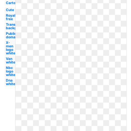
Cartoon
Cute
Royalty
free
Transparent
background
Public
domain
X-
men
logo
white
Van
white
Nbc
logo
white
Dna
white