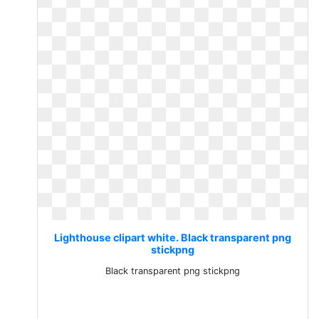
Lighthouse clipart white. Black transparent png
stickpng
Black transparent png stickpng