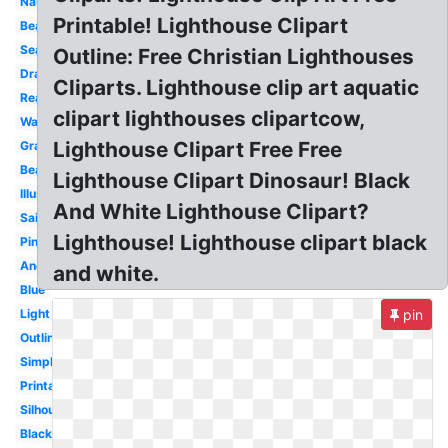
Nautical
Printable! Lighthouse Clipart
Beacon
Seaside
Outline: Free Christian Lighthouses
Drawing
Cliparts. Lighthouse clip art aquatic
Realistic
clipart lighthouses clipartcow,
Watercolor
Lighthouse Clipart Free Free
Graphic
Beach
Lighthouse Clipart Dinosaur! Black
Illustration
And White Lighthouse Clipart?
Sailboat
Lighthouse! Lighthouse clipart black
Pink
Anchor
and white.
Blue
Light
pin
Outline
Simple
Printable
Silhouette
Black