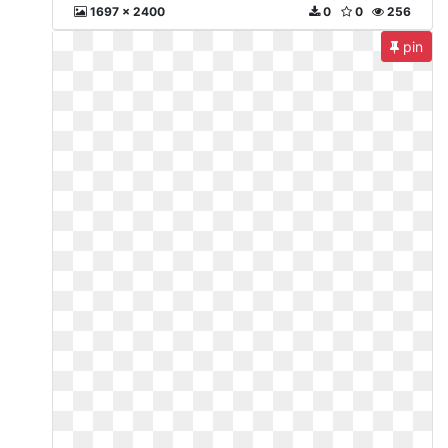
1697 x 2400
0
0
256
pin