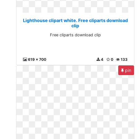
Lighthouse clipart white. Free cliparts download
clip
Free cliparts download clip
619 x 700
4
0
133
pin