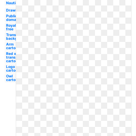
Nautical
Drawing
Public
domain
Royalty
free
Transparent
background
Arm
cartoon
Red x
transparent
cartoon
Logo tv
cartoon
Owl
cartoon