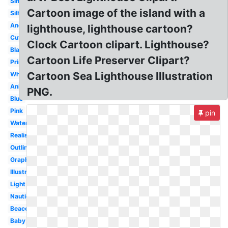
Simple
Cartoon image of the island with a
Silhouette
Anchor
lighthouse, lighthouse cartoon?
Cute
Clock Cartoon clipart. Lighthouse?
Black
Cartoon Life Preserver Clipart?
Printable
Cartoon Sea Lighthouse Illustration
White
Animated
PNG.
Blue
Pink
pin
Watercolor
Realistic
Outline
Graphic
Illustration
Light
Nautical
Beacon
Baby