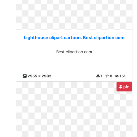
Lighthouse clipart cartoon. Best clipartion com
Best clipartion com
2555 x 2982
1
0
151
pin