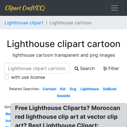
Clipart Craft(CC)
Lighthouse clipart
Lighthouse cartoon
Lighthouse clipart cartoon
lighthouse cartoon transparent and png images
Search
Filter
with use license
Related Searches:
Cartoon
Kid
Svg
Lighthouse
Sailboat
Seaside
Free Lighthouse Cliparts? Moroccan
Similar:
Beach
red lighthouse clip art at vector clip
Icon
art? Best Lighthouse Clipart: