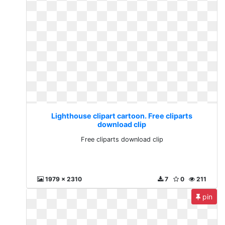
Lighthouse clipart cartoon. Free cliparts
download clip
Free cliparts download clip
1979 x 2310
7
0
211
pin