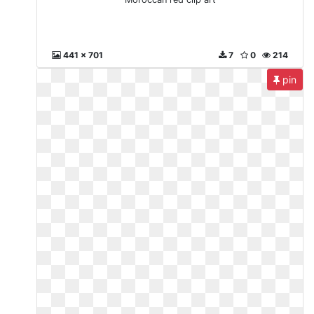
441 x 701
7
0
214
pin