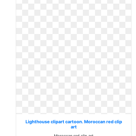
Lighthouse clipart cartoon. Moroccan red clip
art
Moroccan red clip art