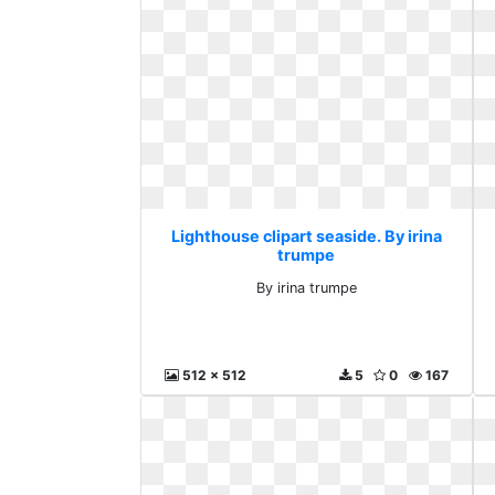
Lighthouse clipart seaside. By irina
trumpe
By irina trumpe
512 x 512
5
0
167