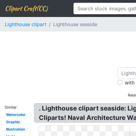
Clipart Craft(CC)
Lighthouse clipart
Lighthouse seaside
with
Rela
. Lighthouse clipart seaside: L
Similar:
Watercolor
Cliparts! Naval Architecture W
Graphic
Illustration