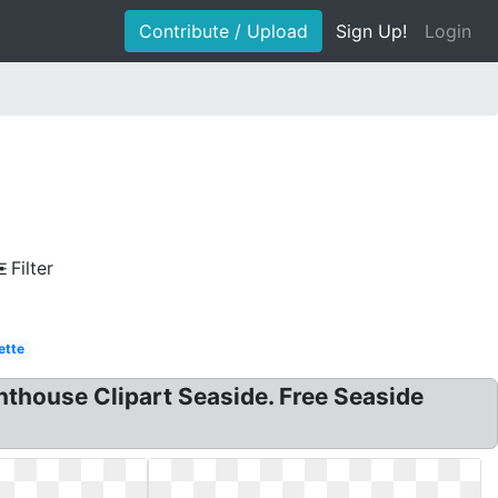
Contribute / Upload
Sign Up!
Login
Filter
ette
ghthouse Clipart Seaside. Free Seaside