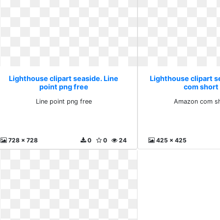
Lighthouse clipart seaside. Line
Lighthouse clipart 
point png free
com short
Line point png free
Amazon com sh
728 x 728
0
0
24
425 x 425