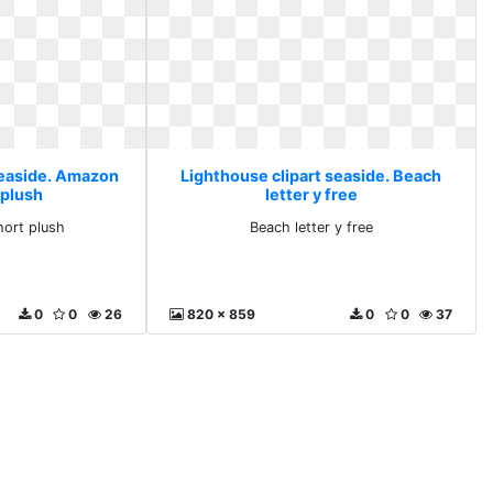
seaside. Amazon
Lighthouse clipart seaside. Beach
 plush
letter y free
ort plush
Beach letter y free
0
0
26
820 x 859
0
0
37