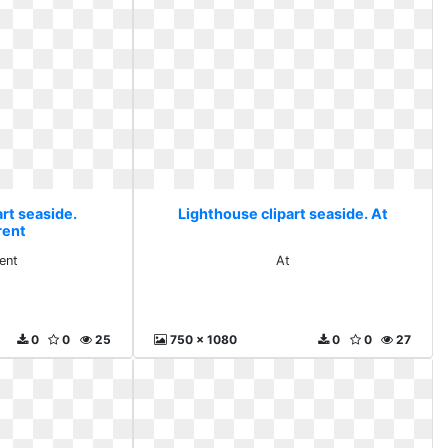
rt seaside.
Lighthouse clipart seaside. At
rent
ent
At
0
0
25
750 x 1080
0
0
27