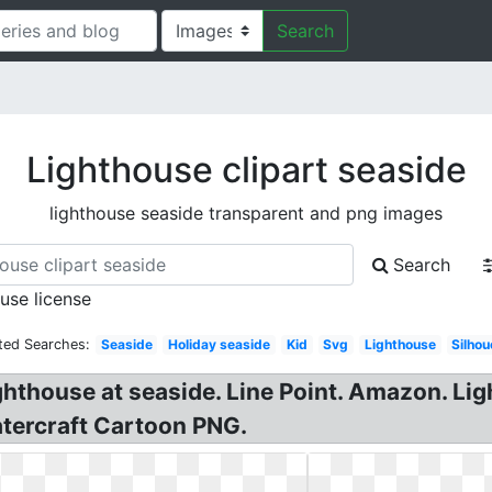
Search
Lighthouse clipart seaside
lighthouse seaside transparent and png images
Search
 use license
ted Searches:
Seaside
Holiday seaside
Kid
Svg
Lighthouse
Silhou
ighthouse at seaside. Line Point. Amazon. Li
atercraft Cartoon PNG.