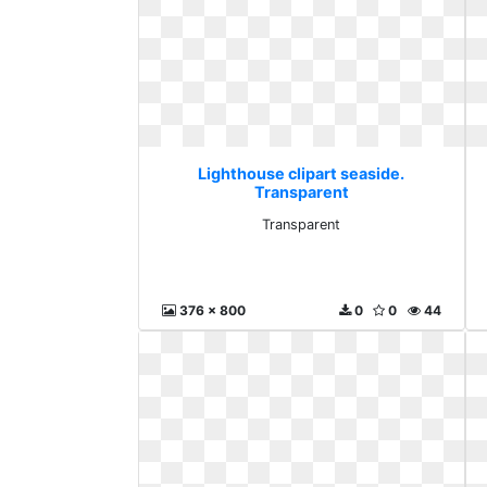
Lighthouse clipart seaside.
Transparent
Transparent
376 x 800
0
0
44