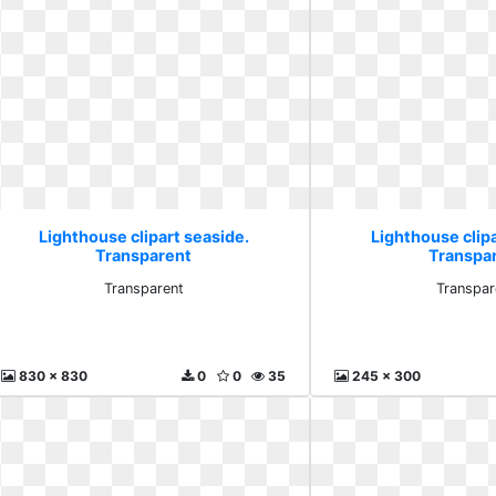
Lighthouse clipart seaside.
Lighthouse clipa
Transparent
Transpa
Transparent
Transpar
830 x 830
0
0
35
245 x 300