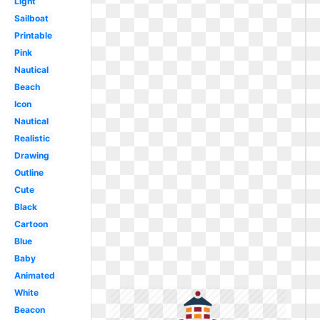
Light
Sailboat
Printable
Pink
Nautical
Beach
Icon
Nautical
Realistic
Drawing
Outline
Cute
Black
Cartoon
Blue
Baby
Animated
White
Beacon