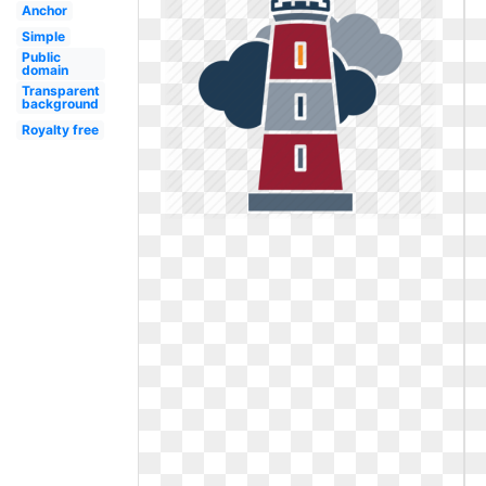
Anchor
Simple
Public
domain
Transparent
background
Royalty free