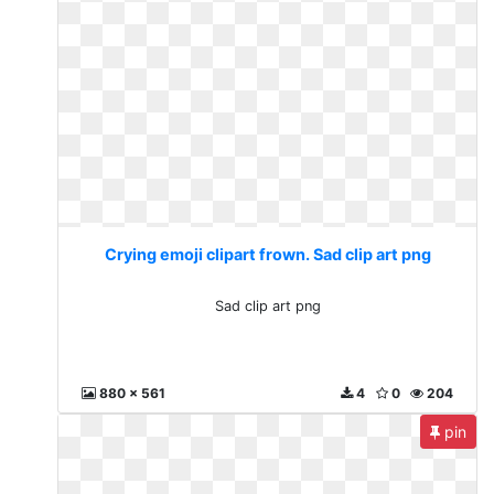
Crying emoji clipart frown. Sad clip art png
Sad clip art png
880 x 561
4
0
204
pin