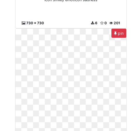
730 x 730
6
0
201
pin