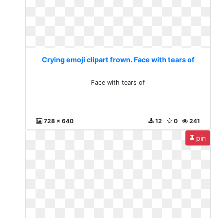
Crying emoji clipart frown. Face with tears of
Face with tears of
728 x 640
12
0
241
pin