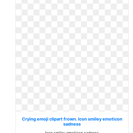
Crying emoji clipart frown. Icon smiley emoticon
sadness
Icon smiley emoticon sadness