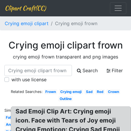
Clipart Craft(CC)
Crying emoji clipart
Crying emoji frown
Crying emoji clipart frown
crying emoji frown transparent and png images
Search
Filter
with use license
Related Searches:
Frown
Crying emoji
Sad
Red
Crown
Outline
Sad Emoji Clip Art: Crying emoji
Similar:
Falling
icon. Face with Tears of Joy emoji
Angry
Crying Emoticon: Crying Sad Emoji