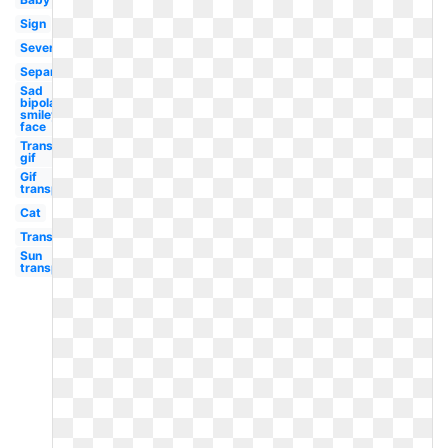
Sign
Severe
Separately
Sad
bipolar
smiley
face
Transparent
gif
Gif
transparent
Cat
Transparent
Sun
transparent