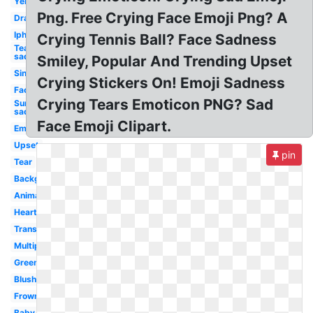
Yellow
Png. Free Crying Face Emoji Png? A
Drawing
Iphone
Crying Tennis Ball? Face Sadness
Tear
sad
Smiley, Popular And Trending Upset
Single
Crying Stickers On! Emoji Sadness
Face
Crying Tears Emoticon PNG? Sad
Surprised
sad
Face Emoji Clipart.
Emoticon
Upset
pin
Tear
Background
Animated
Heart
Transpired
Multiple
Green
Blushing
Frowny
Baby