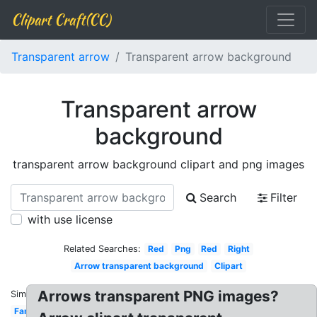
Clipart Craft(CC)
Transparent arrow
Transparent arrow background
Transparent arrow
background
transparent arrow background clipart and png images
Search
Filter
with use license
Related Searches:
Red
Png
Red
Right
Arrow transparent background
Clipart
Arrows transparent PNG images?
Similar:
Fancy