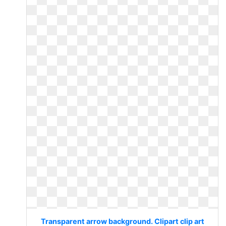
Transparent arrow background. Clipart clip art