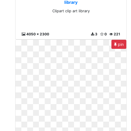
library
Clipart clip art library
4050 x 2300
3
0
221
pin