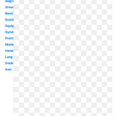
degree
Green
Bend
Invisible
Squiggly
Symbol
Pretty
Modern
Handdrawn
Long
Double
Icon