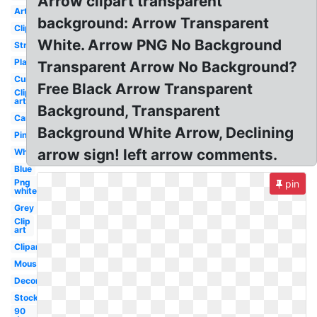
Arrow clipart transparent
Artsy
background: Arrow Transparent
Clipart
White. Arrow PNG No Background
Straight
Plain
Transparent Arrow No Background?
Curved
Free Black Arrow Transparent
Clip
art
Background, Transparent
Cartoon
Background White Arrow, Declining
Pink
arrow sign! left arrow comments.
White
Blue
Png
pin
white
Grey
Clip
art
Clipart
Mouse
Decorative
Stock
90