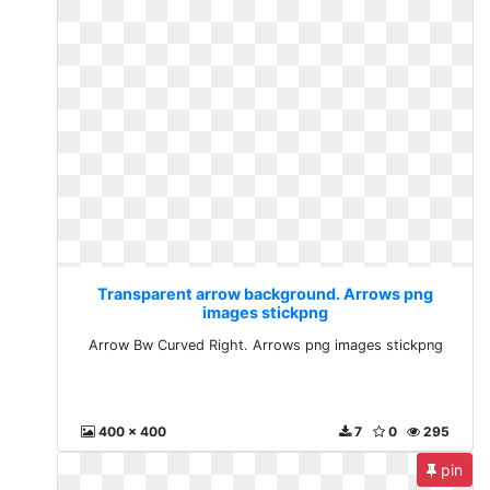
Transparent arrow background. Arrows png
images stickpng
Arrow Bw Curved Right. Arrows png images stickpng
400 x 400
7
0
295
pin