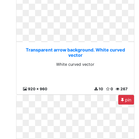
Transparent arrow background. White curved
vector
White curved vector
920 x 960
10
0
267
pin