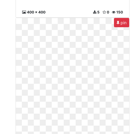
400 x 400
5
0
150
pin