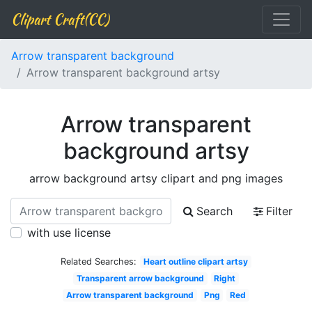
Clipart Craft(CC)
Arrow transparent background
Arrow transparent background artsy
Arrow transparent
background artsy
arrow background artsy clipart and png images
Search
Filter
with use license
Related Searches:
Heart outline clipart artsy
Transparent arrow background
Right
Arrow transparent background
Png
Red