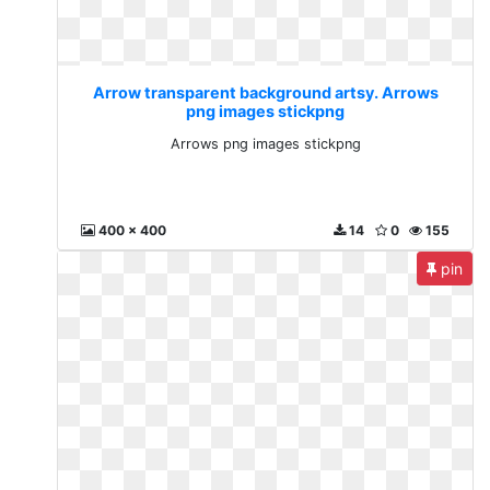
Arrow transparent background artsy. Arrows
png images stickpng
Arrows png images stickpng
400 x 400
14
0
155
pin