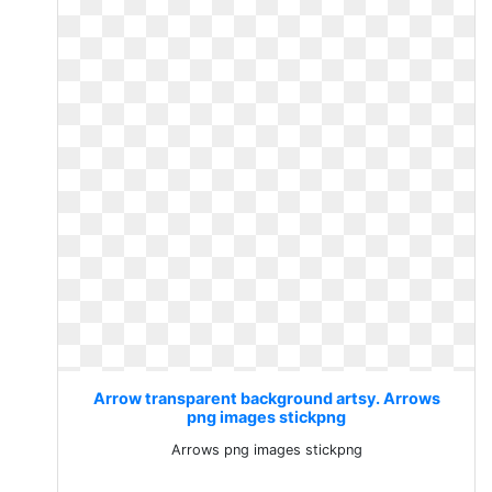
Arrow transparent background artsy. Arrows
png images stickpng
Arrows png images stickpng