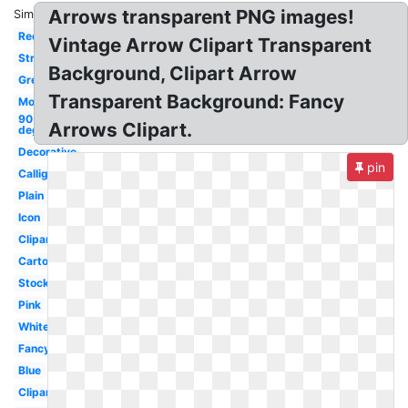
Arrows transparent PNG images!
Similar:
Red
Vintage Arrow Clipart Transparent
Straight
Background, Clipart Arrow
Grey
Transparent Background: Fancy
Mouse
90
Arrows Clipart.
degree
Decorative
pin
Calligraphy
Plain
Icon
Clipart
Cartoon
Stock
Pink
White
Fancy
Blue
Clipart