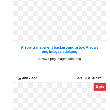
Arrow transparent background artsy. Arrows
png images stickpng
Arrows png images stickpng
400 x 400
2
0
177
pin