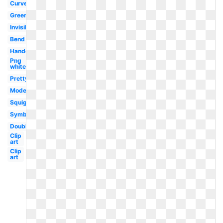
Curved
Green
Invisible
Bend
Handdrawn
Png
white
Pretty
Modern
Squiggly
Symbol
Double
Clip
art
Clip
art