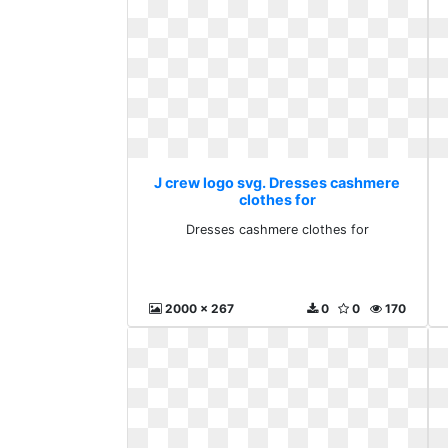
J crew logo svg. Dresses cashmere
clothes for
Dresses cashmere clothes for
2000 x 267
0
0
170