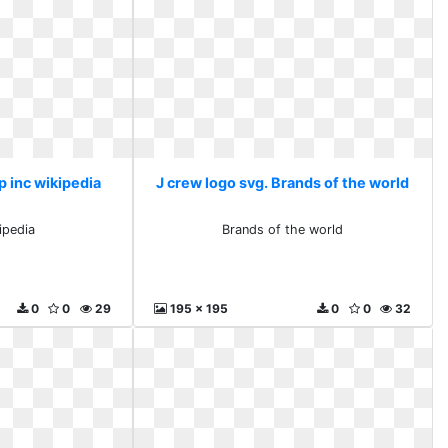
p inc wikipedia
J crew logo svg. Brands of the world
ipedia
Brands of the world
0
0
29
195 x 195
0
0
32