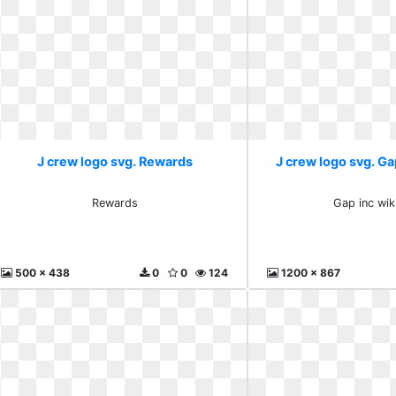
J crew logo svg. Rewards
J crew logo svg. Ga
Rewards
Gap inc wik
500 x 438
0
0
124
1200 x 867