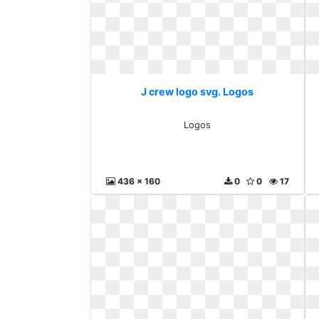
J crew logo svg. Logos
Logos
436 x 160
0
0
17