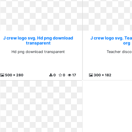
J crew logo svg. Hd png download
J crew logo svg. Te
transparent
org
Hd png download transparent
Teacher disco
500 x 280
0
0
17
300 x 182