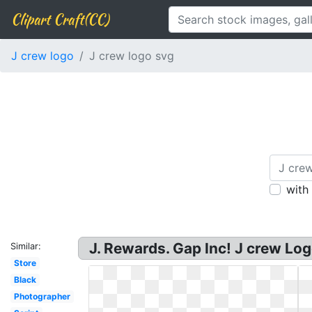
Clipart Craft(CC)
J crew logo
J crew logo svg
with
J. Rewards. Gap Inc! J crew Lo
Similar:
Store
Black
Photographer