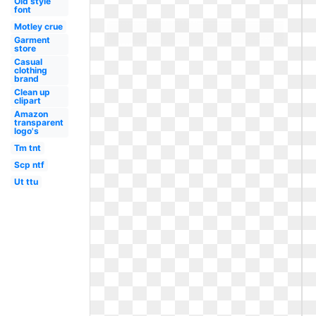
Old style
font
Motley crue
Garment
store
Casual
clothing
brand
Clean up
clipart
Amazon
transparent
logo's
Tm tnt
Scp ntf
Ut ttu