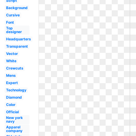
Script
Background
Cursive
Font
Top
designer
Headquarters
Transparent
Vector
White
Crewcuts
Mens
Expert
Technology
Diamond
Color
Official
New york
navy
Apparel
company