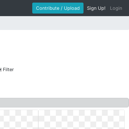
Contribute / Upload
Sign Up!
Login
Filter