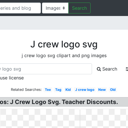
Search
J crew logo svg
j crew logo svg clipart and png images
Search
 use license
Related Searches:
Tee
Tag
Kid
J crew logo
New
Old
gos: J Crew Logo Svg. Teacher Discounts.