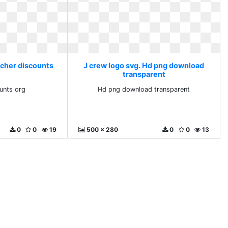
acher discounts
J crew logo svg. Hd png download
transparent
unts org
Hd png download transparent
0
0
19
500 x 280
0
0
13