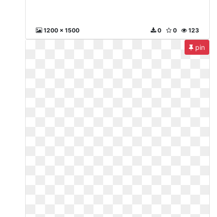
1200 x 1500
0
0
123
pin