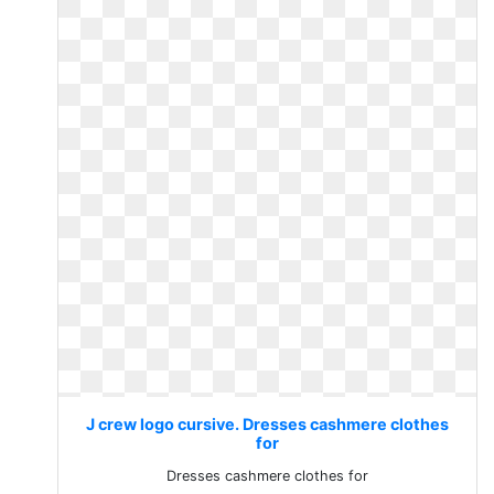
J crew logo cursive. Dresses cashmere clothes
for
Dresses cashmere clothes for