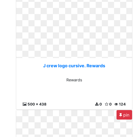
J crew logo cursive. Rewards
Rewards
500 x 438
0
0
124
pin