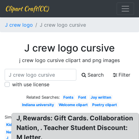
Clipart Craft(CC)
J crew logo
J crew logo cursive
J crew logo cursive
j crew logo cursive clipart and png images
Search
Filter
with use license
Related Searches:
Fonts
Font
Joy written
Indiana university
Welcome clipart
Poetry clipart
J, Rewards: Gift Cards. Collaboration
Similar:
Kid
Nation, . Teacher Student Discount:
New
M letter.
J