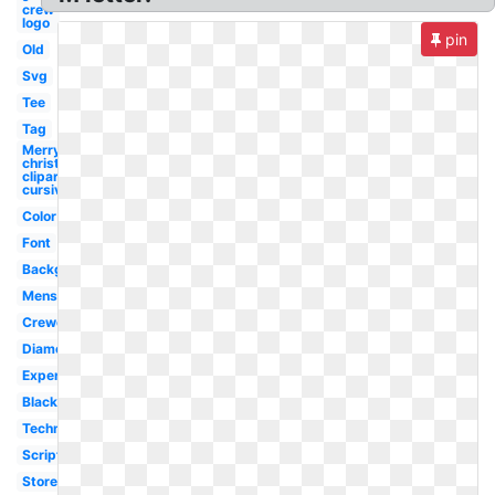
crew
logo
pin
Old
Svg
Tee
Tag
Merry
christmas
clipart
cursive
Color
Font
Background
Mens
Crewcuts
Diamond
Expert
Black
Technology
Script
Store