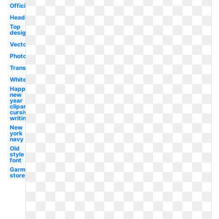
Official
Headquarters
Top
designer
Vector
Photographer
Transparent
White
Happy
new
year
clipart
cursive
writing
New
york
navy
Old
style
font
Garment
store