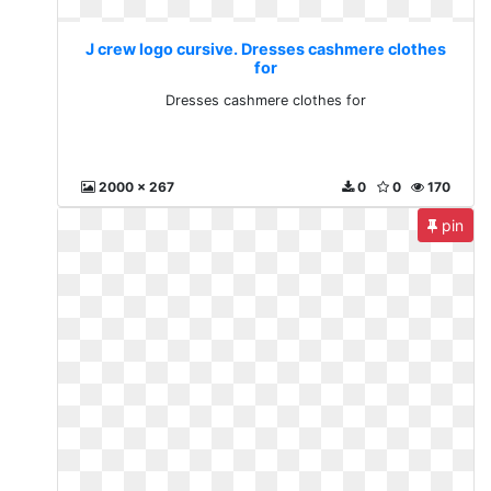
J crew logo cursive. Dresses cashmere clothes
for
Dresses cashmere clothes for
2000 x 267
0
0
170
pin