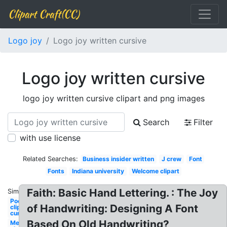
Clipart Craft(CC)
Logo joy
Logo joy written cursive
Logo joy written cursive
logo joy written cursive clipart and png images
Search
Filter
with use license
Related Searches:
Business insider written
J crew
Font
Fonts
Indiana university
Welcome clipart
Faith: Basic Hand Lettering. : The Joy
Similar:
Poetry
of Handwriting: Designing A Font
clipart
cursive
Based On Old Handwriting?
Merry