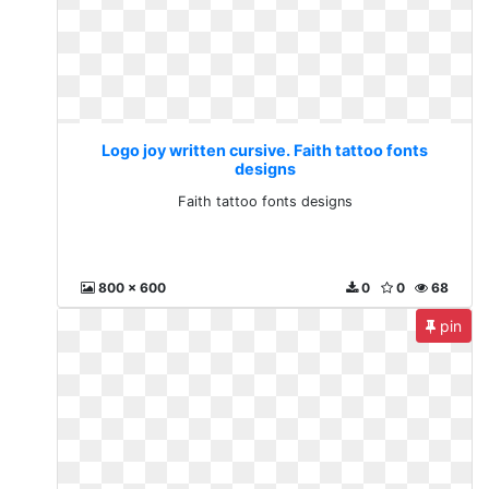
Logo joy written cursive. Faith tattoo fonts
designs
Faith tattoo fonts designs
800 x 600
0
0
68
pin