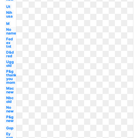
Ut
Nih
usa
M
No
name
Fed
ex
tnt
D&d
red
Ugg
old
P&g
thank
you
mom
Mac
new
Nbc
old
No
new
P&g
new
Gop
Ey
svg