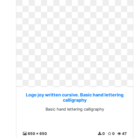
Logo joy written cursive. Basic hand lettering
calligraphy
Basic hand lettering calligraphy
650 x 650
0
0
47