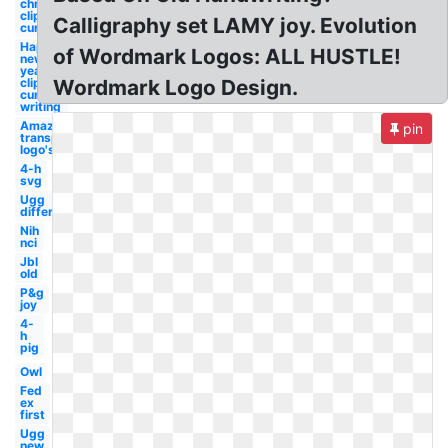
christmas
clipart
Calligraphy set LAMY joy. Evolution
cursive
Happy
of Wordmark Logos: ALL HUSTLE!
new
year
clipart
Wordmark Logo Design.
cursive
writing
Amazon
pin
transparent
logo's
4-h
svg
Ugg
different
Nih
nci
Jbl
old
P&g
joy
4-
h
pig
Owl
Fed
ex
first
Ugg
new