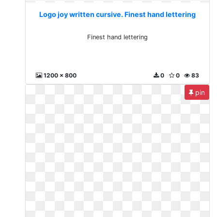
Logo joy written cursive. Finest hand lettering
Finest hand lettering
1200 x 800
0
0
83
pin