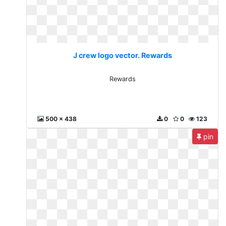
J crew logo vector. Rewards
Rewards
500 x 438
0
0
123
pin