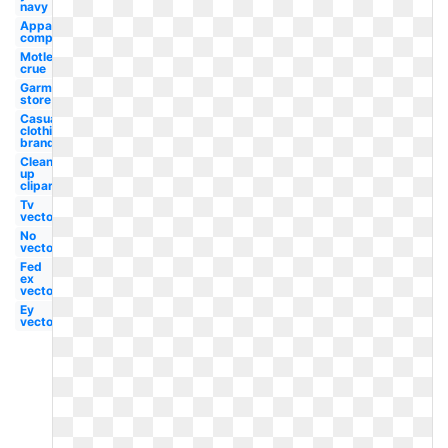
navy
Apparel
company
Motley
crue
Garment
store
Casual
clothing
brand
Clean
up
clipart
Tv
vector
No
vector
Fed
ex
vector
Ey
vector