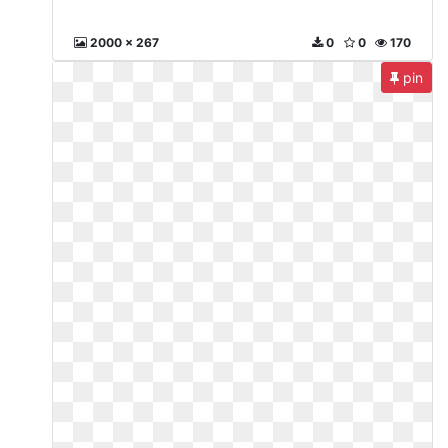
2000 x 267
0
0
170
pin