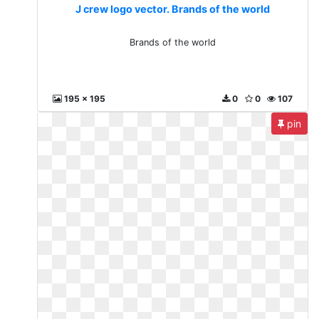
J crew logo vector. Brands of the world
Brands of the world
195 x 195
0
0
107
pin