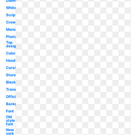
Diamond
White
Script
Crewcuts
Mens
Photographer
Top
designer
Color
Headquarters
Cursive
Store
Black
Transparent
Official
Background
Font
Old
style
font
New
york