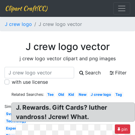
Clipart Craft(CC)
J crew logo
J crew logo vector
J crew logo vector
j crew logo vector clipart and png images
Search
Filter
with use license
Related Searches:
Tee
Old
Kid
New
J crew logo
Tag
J. Rewards. Gift Cards? luther
Similar:
Svg
vandross! Jcrew! What.
Technology
Expert
pin