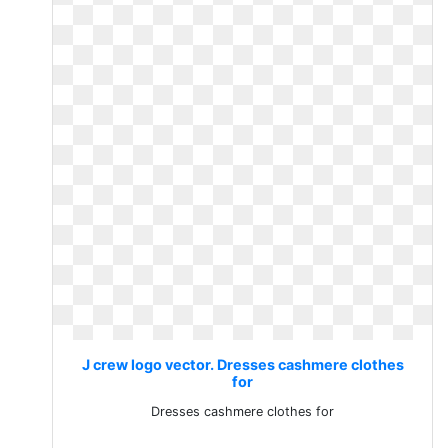
J crew logo vector. Dresses cashmere clothes
for
Dresses cashmere clothes for