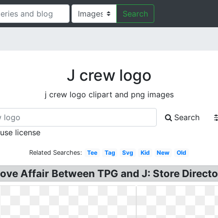
Search
J crew logo
j crew logo clipart and png images
Search
 use license
Related Searches:
Tee
Tag
Svg
Kid
New
Old
Love Affair Between TPG and J: Store Directo