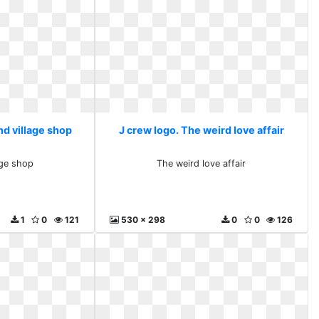
nd village shop
J crew logo. The weird love affair
age shop
The weird love affair
1
0
121
530 x 298
0
0
126