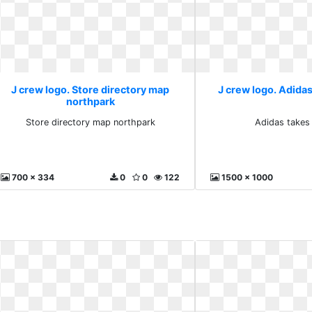
J crew logo. Store directory map
J crew logo. Adidas
northpark
Store directory map northpark
Adidas takes
700 x 334
0
0
122
1500 x 1000