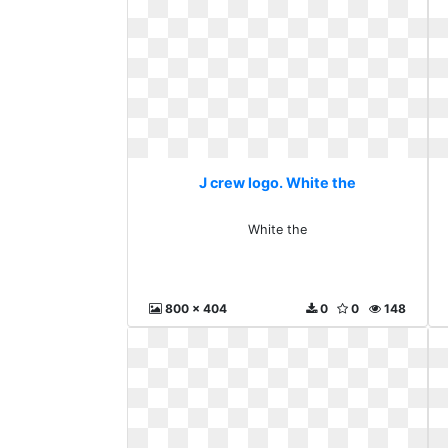
J crew logo. White the
White the
800 x 404
0
0
148