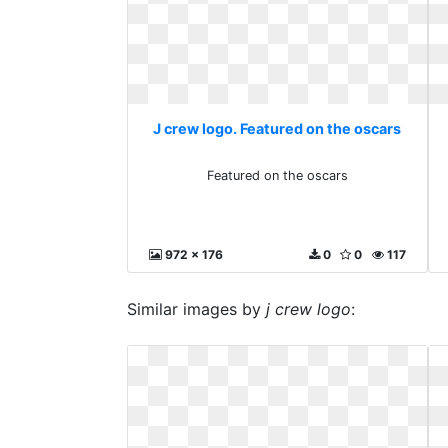
J crew logo. Featured on the oscars
Featured on the oscars
972 x 176
0
0
117
Similar images by
j crew logo
: