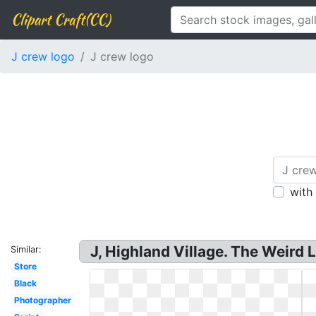
Clipart Craft(CC)
J crew logo
J crew logo
with
J, Highland Village. The Weird 
Similar:
Store
Black
Photographer