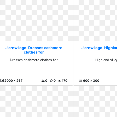
J crew logo. Dresses cashmere
J crew logo. Highla
clothes for
Dresses cashmere clothes for
Highland vill
2000 x 267
0
0
170
600 x 300