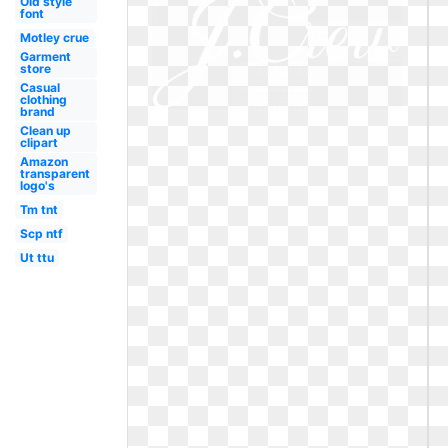
Old style
font
Motley crue
Garment
store
Casual
clothing
brand
Clean up
clipart
Amazon
transparent
logo's
Tm tnt
Scp ntf
Ut ttu