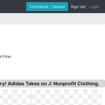
Contribute / Upload
Sign Up!
Login
Filter
ry! Adidas Takes on J: Nonprofit Clothing.