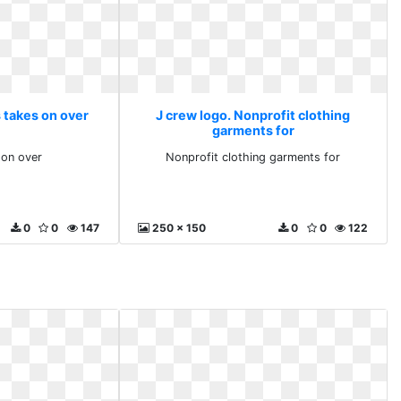
 takes on over
J crew logo. Nonprofit clothing
garments for
 on over
Nonprofit clothing garments for
0
0
147
250 x 150
0
0
122