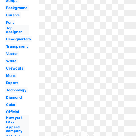
Script
Background
Cursive
Font
Top
designer
Headquarters
Transparent
Vector
White
Crewcuts
Mens
Expert
Technology
Diamond
Color
Official
New york
navy
Apparel
company