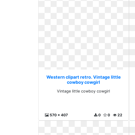
Western clipart retro. Vintage little
cowboy cowgirl
Vintage little cowboy cowgirl
570 x 407
0
0
22