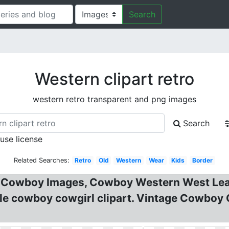
Search
Western clipart retro
western retro transparent and png images
Search
 use license
Related Searches:
Retro
Old
Western
Wear
Kids
Border
 Cowboy Images, Cowboy Western West Leath
tle cowboy cowgirl clipart. Vintage Cowboy 