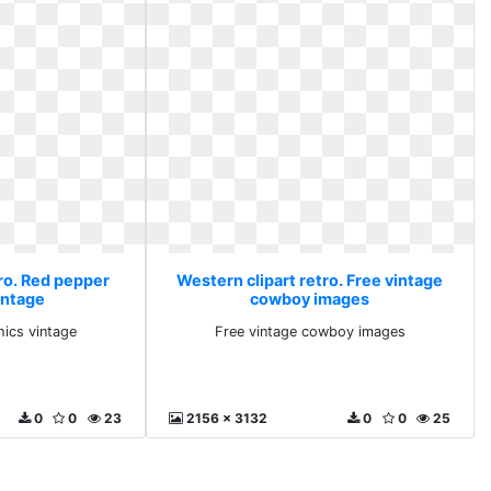
tro. Red pepper
Western clipart retro. Free vintage
intage
cowboy images
ics vintage
Free vintage cowboy images
0
0
23
2156 x 3132
0
0
25