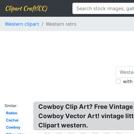
Clipart Craft(CC)
Western clipart
Western retro
with
Cowboy Clip Art? Free Vintage
Similar:
Rodeo
Cowboy Vector Art! vintage lit
Cactus
Clipart western.
Cowboy