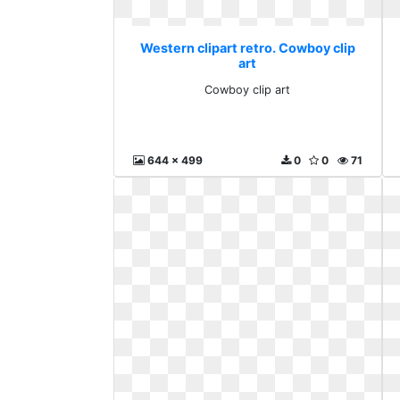
Western clipart retro. Cowboy clip
art
Cowboy clip art
644 x 499
0
0
71