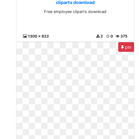
cliparts download
Free employee cliparts download
1300 x 822
2
0
375
pin