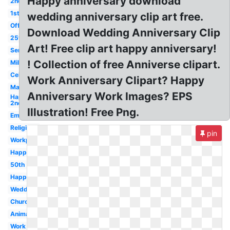
Happy anniversary download
2nd
1st
wedding anniversary clip art free.
Office
Download Wedding Anniversary Clip
25th
Art! Free clip art happy anniversary!
Service
! Collection of free Anniverse clipart.
Milestone
Celebration
Work Anniversary Clipart? Happy
Marriage
Anniversary Work Images? EPS
Happy
2nd
Illustration! Free Png.
Employment
Religious
pin
Workplace
Happy
50th
Happy
Wedding
Church
Animated
Work