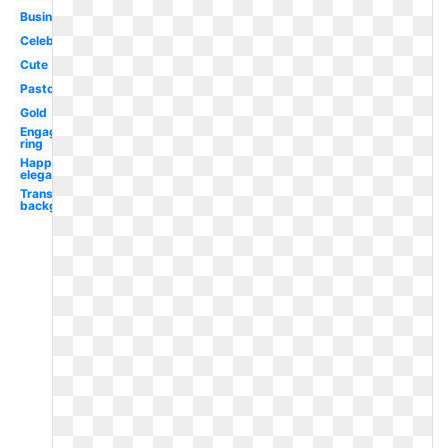
Business
Celebration
Cute
Pastor
Gold
Engagement
ring
Happy
elegant
Transparent
background