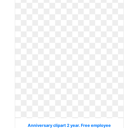
Anniversary clipart 2 year. Free employee