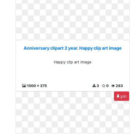
Anniversary clipart 2 year. Happy clip art image
Happy clip art image
1000 x 375
3
0
283
pin