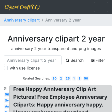
Clipart Craft(CC)
Anniversary clipart
Anniversary 2 year
Anniversary clipart 2 year
anniversary 2 year transparent and png images
Search
Filter
with use license
Related Searches:
20
2
25
1
3
50
Free Happy Anniversary Clip Art
Similar:
5th
Pictures! Free Employee Anniversary
Svg
Cliparts: Happy anniversary happy.
Anniversary