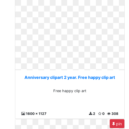
Anniversary clipart 2 year. Free happy clip art
Free happy clip art
1600 x 1127
2
0
308
pin