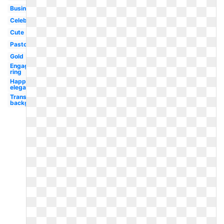
Business
Celebration
Cute
Pastor
Gold
Engagement
ring
Happy
elegant
Transparent
background