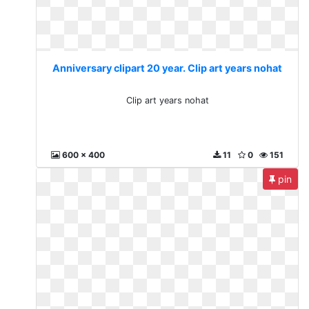
Anniversary clipart 20 year. Clip art years nohat
Clip art years nohat
600 x 400
11
0
151
pin