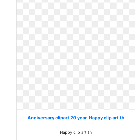
Anniversary clipart 20 year. Happy clip art th
Happy clip art th