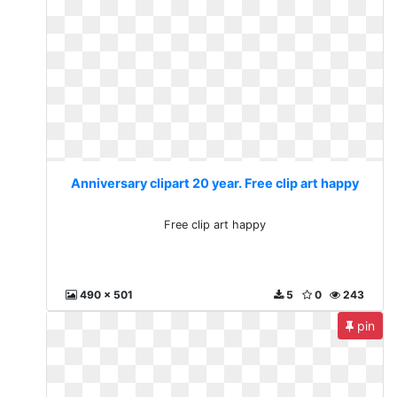
Anniversary clipart 20 year. Free clip art happy
Free clip art happy
490 x 501
5
0
243
pin