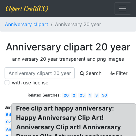
Clipart Craft(CC)
Anniversary clipart
Anniversary 20 year
Anniversary clipart 20 year
anniversary 20 year transparent and png images
Search
Filter
with use license
Related Searches:
20
2
25
1
3
50
Free clip art happy anniversary:
Similar:
5th
Happy Anniversary Clip Art!
Svg
Anniversary Clip art! Anniversary
Anniversary