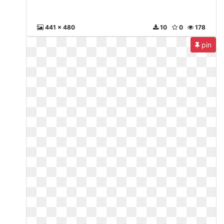
441 x 480
10
0
178
pin