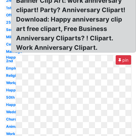
Banner Clip Art: work anniversary
2nd
1st
clipart! Party? Anniversary Clipart!
Office
Download: Happy anniversary clip
25th
art free clipart, Free Business
Service
Anniversary Cliparts? ! Clipart.
Milestone
Celebration
Work Anniversary Clipart.
Marriage
Happy
pin
2nd
Employment
Religious
Workplace
Happy
50th
Happy
Wedding
Church
Animated
Work