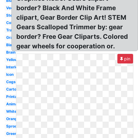
Blue
border? Black And White Frame
Vector
Steampunk
clipart, Gear Border Clip Art! STEM
Colorful
Gears Scalloped Trimmer by: gear
Transparent
border? Free Gear Cliparts. Colored
Gray
gear wheels for cooperation or.
Black
Brain
pin
Yellow
Interlocking
Icon
Cogs
Cartoon
Printable
Animated
White
Orange
Sprocket
Green