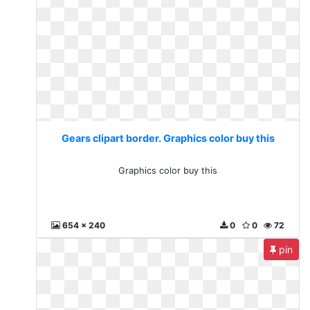
Gears clipart border. Graphics color buy this
Graphics color buy this
654 x 240
0
0
72
pin