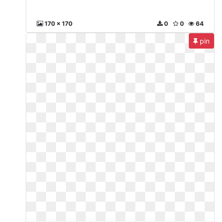
170 x 170
0
0
64
pin