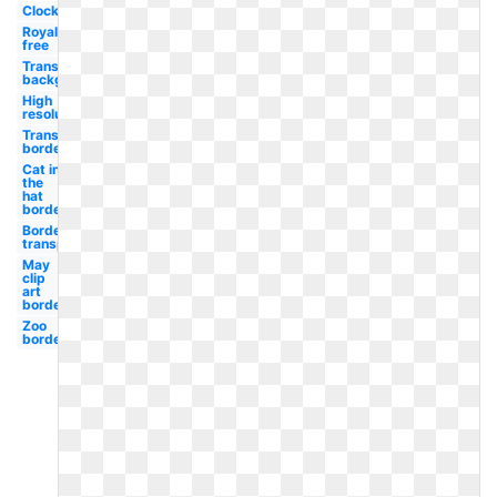
Clock
Royalty
free
Transparent
background
High
resolution
Transparent
border
Cat in
the
hat
border
Border
transparent
May
clip
art
border
Zoo
border