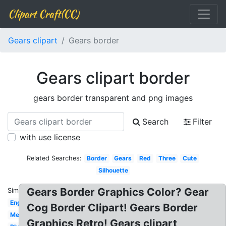
Clipart Craft(CC)
Gears clipart
Gears border
Gears clipart border
gears border transparent and png images
Search
Filter
with use license
Related Searches:
Border
Gears
Red
Three
Cute
Silhouette
Gears Border Graphics Color? Gear
Similar:
Engineering
Cog Border Clipart! Gears Border
Mechanical
Graphics Retro! Gears clipart