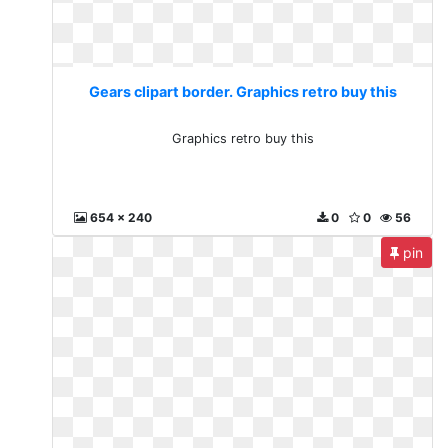
Gears clipart border. Graphics retro buy this
Graphics retro buy this
654 x 240
0
0
56
pin