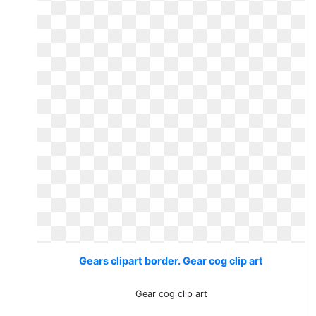
Gears clipart border. Gear cog clip art
Gear cog clip art