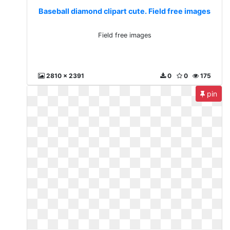
Baseball diamond clipart cute. Field free images
Field free images
2810 x 2391
0
0
175
pin