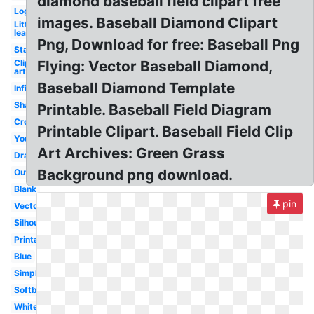
diamond baseball field clipart free
Logo
images. Baseball Diamond Clipart
Little
league
Png, Download for free: Baseball Png
Stadium
Clip
Flying: Vector Baseball Diamond,
art
Baseball Diamond Template
Infield
Shape
Printable. Baseball Field Diagram
Crossed
Printable Clipart. Baseball Field Clip
Youth
Art Archives: Green Grass
Drawing
Background png download.
Outline
Blank
pin
Vector
Silhouette
Printable
Blue
Simple
Softball
White