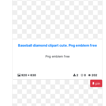
Baseball diamond clipart cute. Png emblem free
Png emblem free
920 x 630
2
0
202
pin