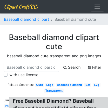
Clipart Craft(CC)
Baseball diamond clipart
Baseball diamond cute
Baseball diamond clipart
cute
baseball diamond cute transparent and png images
Search
Filter
with use license
Related Searches:
Cute
Logo
Baseball diamond
Bat
Svg
Transparent
Free Baseball Diamond? Baseball
Similar:
Park