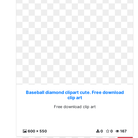
Baseball diamond clipart cute. Free download
clip art
Free download clip art
600 x 550
0
0
167