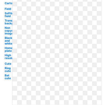
Cartoon
Field
Softball
field
Transparent
background
Non
copyrighted
image
Black
and
white
Home
plate
High
resolution
Cute
Ring
cute
Bat
cute