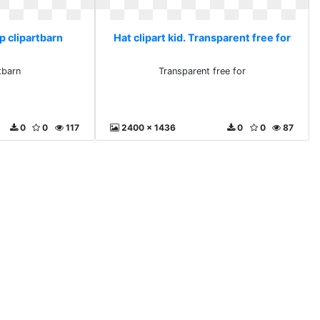
ap clipartbarn
Hat clipart kid. Transparent free for
tbarn
Transparent free for
0
0
117
2400 x 1436
0
0
87