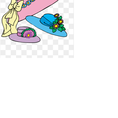
Hat clipart kid. Free fancy cliparts
download
Free fancy cliparts download