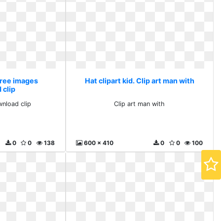
 Free images
Hat clipart kid. Clip art man with
 clip
nload clip
Clip art man with
0
0
138
600 x 410
0
0
100