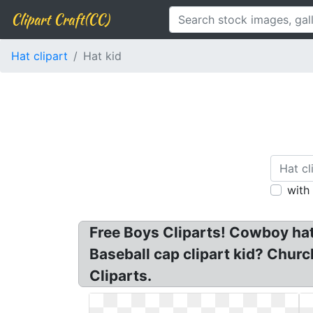
Clipart Craft(CC)
Hat clipart
Hat kid
with
Free Boys Cliparts! Cowboy hat 
Baseball cap clipart kid? Church
Cliparts.