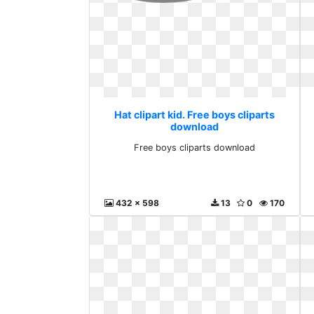
Hat clipart kid. Free boys cliparts
download
Free boys cliparts download
432 x 598
13
0
170