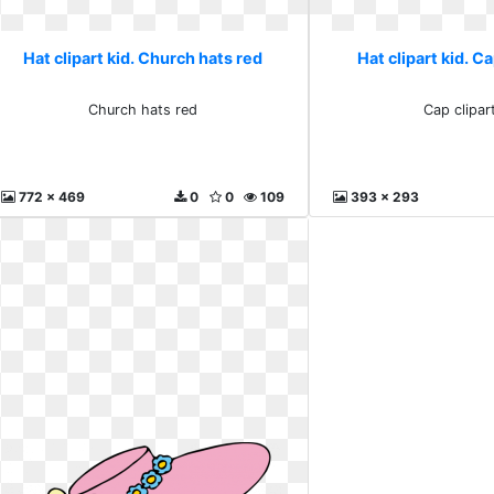
Hat clipart kid. Church hats red
Hat clipart kid. C
Church hats red
Cap clipar
772 x 469
0
0
109
393 x 293