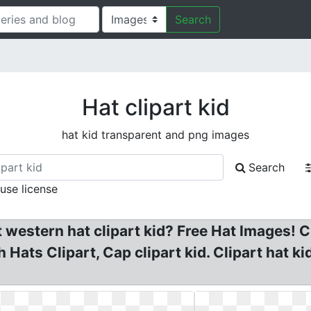
Search
Hat clipart kid
hat kid transparent and png images
Search
 use license
western hat clipart kid? Free Hat Images! Cli
 Hats Clipart, Cap clipart kid. Clipart hat k