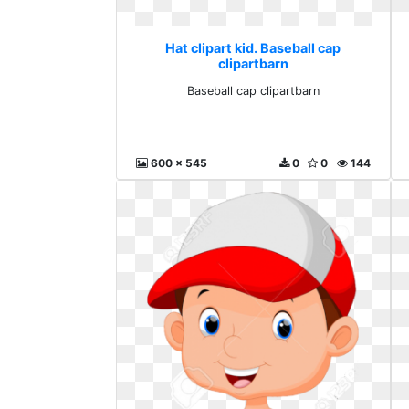
Hat clipart kid. Baseball cap
clipartbarn
Baseball cap clipartbarn
600 x 545
0
0
144