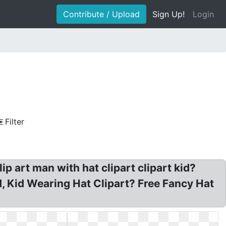
Contribute / Upload
Sign Up!
Login
Filter
p art man with hat clipart clipart kid?
id, Kid Wearing Hat Clipart? Free Fancy Hat