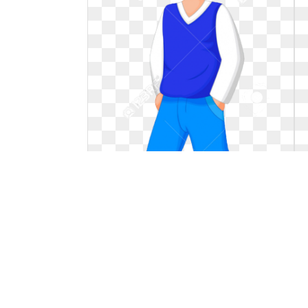
Hat clipart kid. Wearing
Wearing