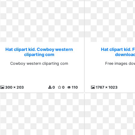
Hat clipart kid. Cowboy western
Hat clipart kid.
cliparting com
download
Cowboy western cliparting com
Free images dow
300 x 203
0
0
110
1767 x 1023