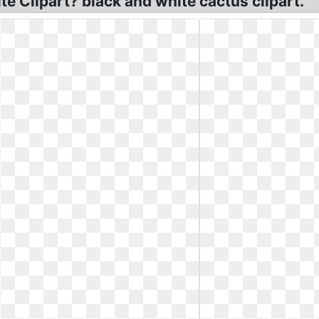
e Clipart? black and white cactus clipart.