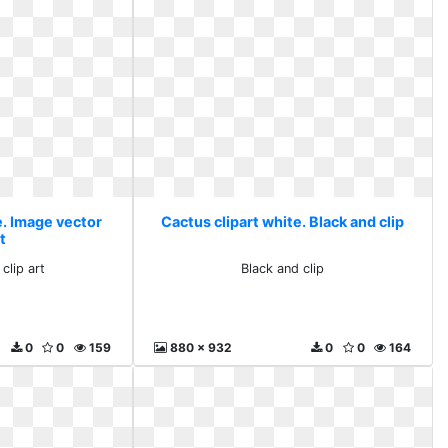
e. Image vector
Cactus clipart white. Black and clip
rt
clip art
Black and clip
0
0
159
880 x 932
0
0
164