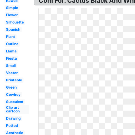
Com For. Cactus Black And Whit
Kawaii
Simple
Flower
Silhouette
Spanish
Plant
Outline
Llama
Fiesta
Small
Vector
Printable
Green
Cowboy
Succulent
Clip art
cartoon
Drawing
Potted
Aesthetic