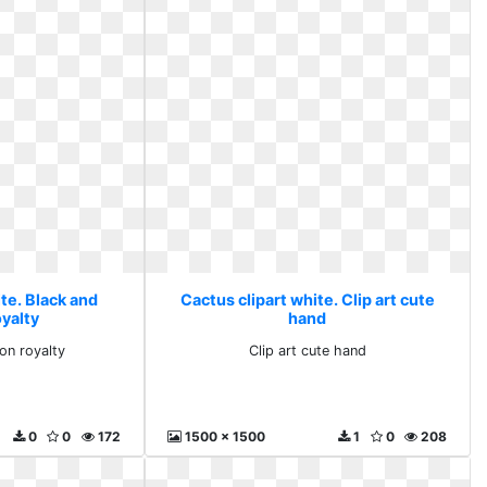
te. Black and
Cactus clipart white. Clip art cute
oyalty
hand
on royalty
Clip art cute hand
0
0
172
1500 x 1500
1
0
208