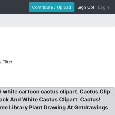
Contribute / Upload
Sign Up!
Login
Filter
d white cartoon cactus clipart. Cactus Clip
Black And White Cactus Clipart: Cactus!
ree Library Plant Drawing At Getdrawings