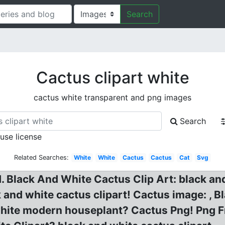
Search
Cactus clipart white
cactus white transparent and png images
Search
 use license
Related Searches:
White
White
Cactus
Cactus
Cat
Svg
id. Black And White Cactus Clip Art: black an
k and white cactus clipart! Cactus image: , 
white modern houseplant? Cactus Png! Png F