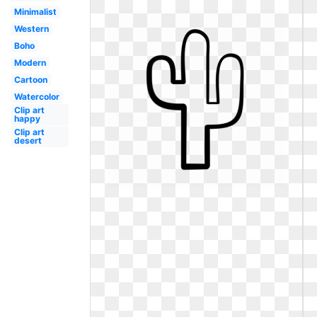
Minimalist
Western
Boho
Modern
Cartoon
Watercolor
Clip art
happy
Clip art
desert