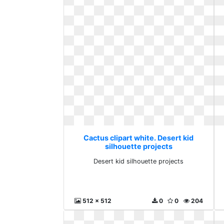
Cactus clipart white. Desert kid
silhouette projects
Desert kid silhouette projects
512 x 512
0
0
204