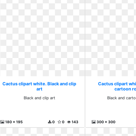
Cactus clipart white. Black and clip
Cactus clipart whi
art
cartoon r
Black and clip art
Black and carto
180 x 195
0
0
143
300 x 300