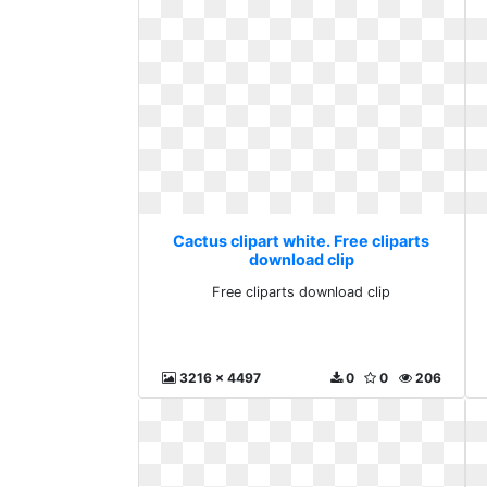
Cactus clipart white. Free cliparts
download clip
Free cliparts download clip
3216 x 4497
0
0
206