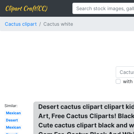
Clipart Craft(CC)
Cactus clipart
Cactus white
with
Desert cactus clipart clipart k
Similar:
Mexican
Art, Free Cactus Cliparts! Blac
Desert
Cute cactus clipart black and 
Mexican