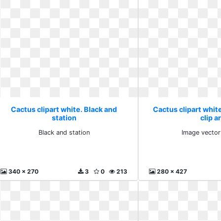
Cactus clipart white. Black and
Cactus clipart whit
station
clip a
Black and station
Image vector 
340 x 270
3
0
213
280 x 427