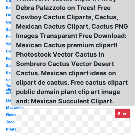
Cute
Debra Palazzolo on Trees! Free
Banner
Flower
Cowboy Cactus Cliparts, Cactus,
Guitar
Mexican Cactus Clipart, Cactus PNG
Sombrero
Images Transparent Free Download:
Pinata
Mexican Cactus premium clipart!
Watercolor
Donkey
Photostock Vector Cactus In
Food
Sombrero Cactus Vector Desert
Spanish
Cactus. Mexican clipart ideas on
Border
Scarf
clipart de cactus. Free cactus clipart
Taco
clip
public domain plant clip art image
art
and: Mexican Succulent Clipart.
Llama
Mustache
pin
Fiesta
Taco
Printable