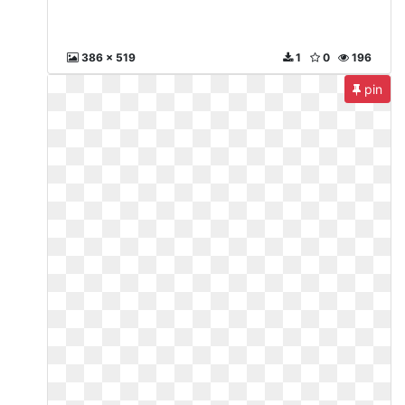
386 x 519
1
0
196
pin