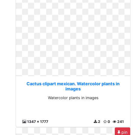
Cactus clipart mexican. Watercolor plants in
images
Watercolor plants in images
1347 x 1777
2
0
241
pin