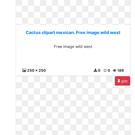
Cactus clipart mexican. Free image wild west
Free image wild west
250 x 250
0
0
189
pin