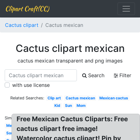
Clipart Craft(CC)
Cactus clipart
Cactus mexican
Cactus clipart mexican
cactus mexican transparent and png images
Search
Filter
with use license
Related Searches:
Clip art
Cactus mexican
Mexican cactus
Kid
Sun
Mom
Free Mexican Cactus Cliparts: Free
Similar:
Mexican
cactus clipart free image!
Sombrero
Watercolor cactus clipart! Pin by