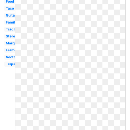
Food
Taco
Guitar
Family
Traditional
Stereotypical
Margarita
Frame
Vector
Tequila