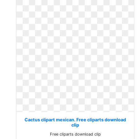
Cactus clipart mexican. Free cliparts download
clip
Free cliparts download clip