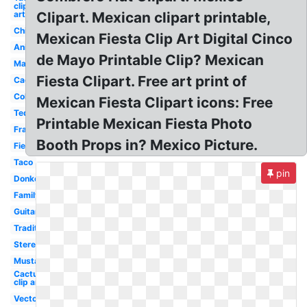
clip
art
Clipart. Mexican clipart printable,
Chili
Mexican Fiesta Clip Art Digital Cinco
Animated
de Mayo Printable Clip? Mexican
Margarita
Fiesta Clipart. Free art print of
Cactus
Colorful
Mexican Fiesta Clipart icons: Free
Tequila
Printable Mexican Fiesta Photo
Frame
Booth Props in? Mexico Picture.
Fiesta
Taco
pin
Donkey
Family
Guitar
Traditional
Stereotypical
Mustache
Cactus
clip art
Vector