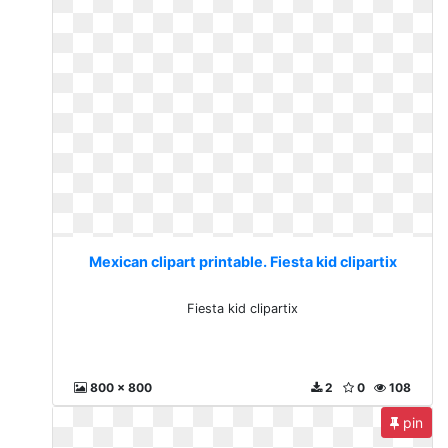
Mexican clipart printable. Fiesta kid clipartix
Fiesta kid clipartix
800 x 800
2
0
108
pin