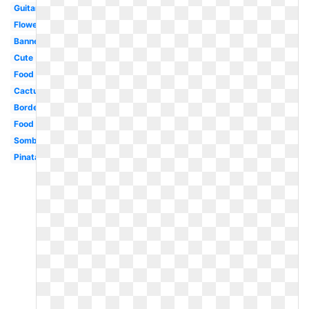
Guitar
Flower
Banner
Cute
Food
Cactus
Border
Food
Sombrero
Pinata