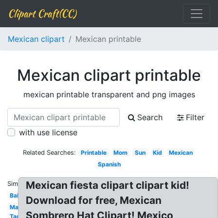
Clipart Craft(CC)
Mexican clipart
Mexican printable
Mexican clipart printable
mexican printable transparent and png images
Search
Filter
with use license
Related Searches:
Printable
Mom
Sun
Kid
Mexican
Spanish
Mexican fiesta clipart clipart kid!
Similar:
Baby
Download for free, Mexican
Mariachi
Sombrero Hat Clipart! Mexico
Taco