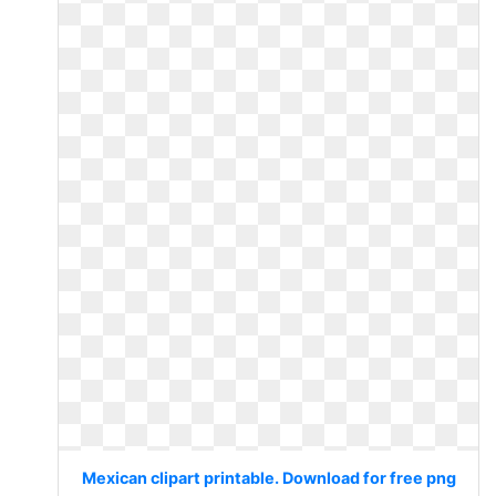
Mexican clipart printable. Download for free png