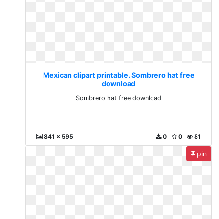
Mexican clipart printable. Sombrero hat free
download
Sombrero hat free download
841 x 595
0
0
81
pin