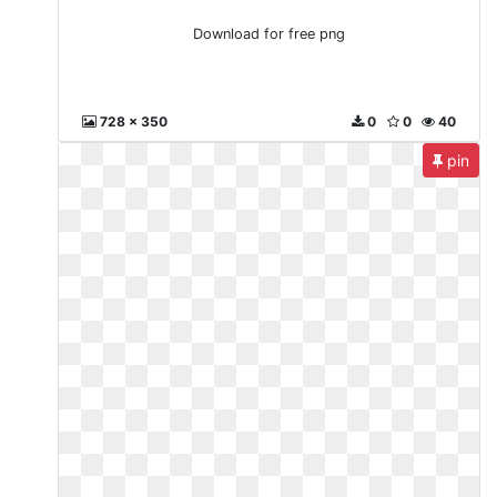
Download for free png
728 x 350
0
0
40
pin