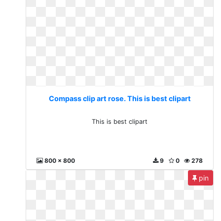
Compass clip art rose. This is best clipart
This is best clipart
800 x 800
9
0
278
pin