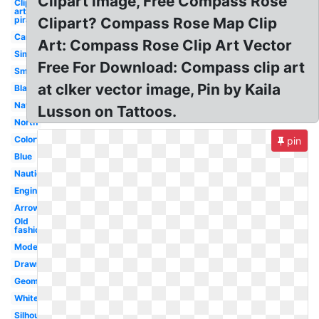
Clipart image, Free Compass Rose
Clip
art
pirate
Clipart? Compass Rose Map Clip
Camping
Art: Compass Rose Clip Art Vector
Simple
Free For Download: Compass clip art
Small
at clker vector image, Pin by Kaila
Blank
Navigation
Lusson on Tattoos.
North
Colorful
pin
Blue
Nautical
Engineering
Arrow
Old
fashioned
Modern
Drawing
Geometry
White
Silhouette