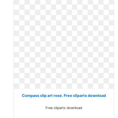
Compass clip art rose. Free cliparts download
Free cliparts download