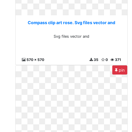
Compass clip art rose. Svg files vector and
Svg files vector and
570 x 570
35
0
371
pin