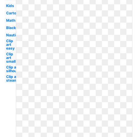
Kids
Cartoon
Math
Black
Nautical
Clip
art
easy
Clip
art
small
Clip art
silhouette
Clip art
steampunk