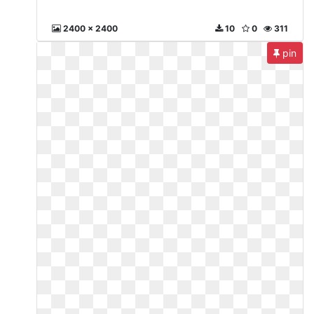
2400 x 2400
10
0
311
pin