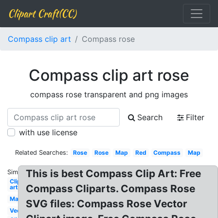
Clipart Craft(CC)
Compass clip art
Compass rose
Compass clip art rose
compass rose transparent and png images
Search
Filter
with use license
Related Searches:
Rose
Rose
Map
Red
Compass
Map
This is best Compass Clip Art: Free
Similar:
Clip
Compass Cliparts. Compass Rose
art
Map
SVG files: Compass Rose Vector
Vector