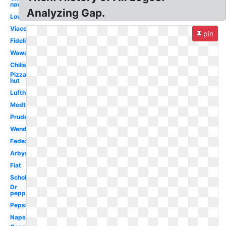
navy
Analyzing Gap.
Lowes
Viacom
pin
Fidelity
Wawa
Chilis
Pizza
hut
Lufthansa
Medtronic
Prudential
Wendy's
Fedex
Arbys
Fiat
Scholastic
Dr
pepper
Pepsi
Napster