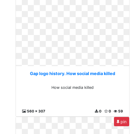
Gap logo history. How social media killed
How social media killed
560 x 307
0
0
59
pin