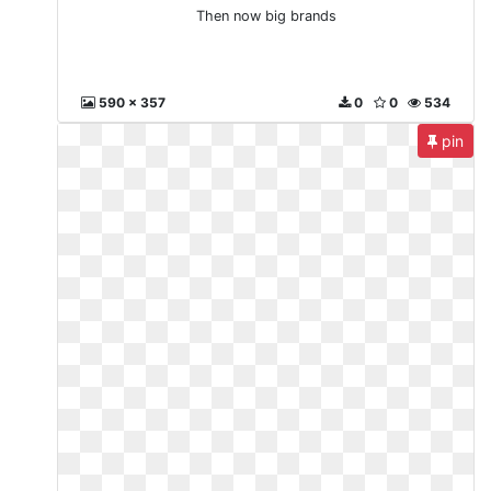
Then now big brands
590 x 357
0
0
534
pin