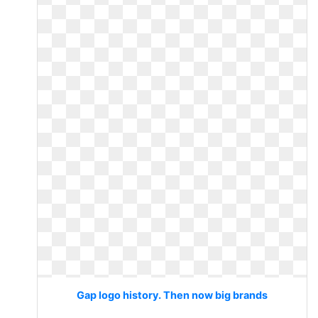
Gap logo history. Then now big brands