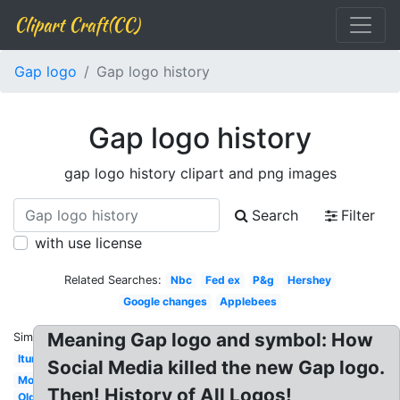
Clipart Craft(CC)
Gap logo
Gap logo history
Gap logo history
gap logo history clipart and png images
Search
Filter
with use license
Related Searches:
Nbc
Fed ex
P&g
Hershey
Google changes
Applebees
Meaning Gap logo and symbol: How
Similar:
Itunes
Social Media killed the new Gap logo.
Motorola
Then! History of All Logos!
Old