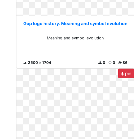
Gap logo history. Meaning and symbol evolution
Meaning and symbol evolution
2500 x 1704
0
0
86
pin