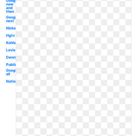
Google
now
and
then
Google
next
Nintendo
Hgtv
Kohls
Levis
Dennys
Publix
Google
all
Nationals