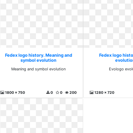
Fedex logo history. Meaning and
Fedex logo hist
symbol evolution
evolutio
Meaning and symbol evolution
Evologo evol
1800 x 750
0
0
200
1280 x 720