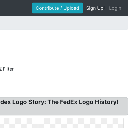
Contribute / Upload
Sign Up!
Login
Filter
dex Logo Story: The FedEx Logo History!