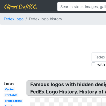
Clipart Craft(CC)
Fedex logo
Fedex logo history
with
Famous logos with hidden desi
Similar:
Vector
FedEx Logo History. History of A
Printable
Transparent