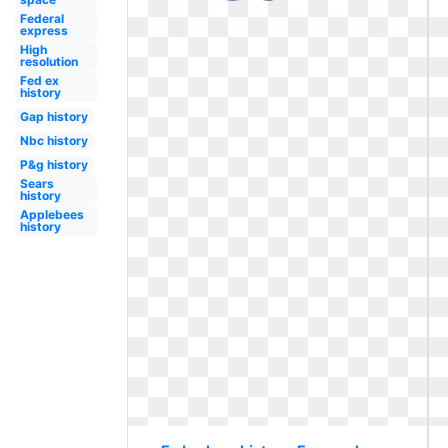
Federal
express
High
resolution
Fed ex
history
Gap history
Nbc history
P&g history
Sears
history
Applebees
history