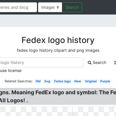
Search
Fedex logo history
fedex logo history clipart and png images
Search
 use license
Related Searches:
Old
Svg
Fedex logo
New
Original
Purple
gns. Meaning FedEx logo and symbol: The Fe
ll Logos! .