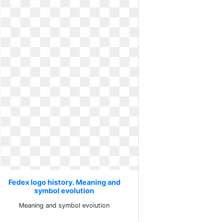
Fedex logo history. Meaning and
symbol evolution
Meaning and symbol evolution