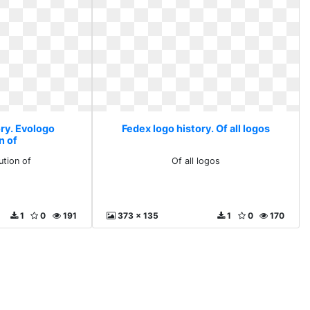
ory. Evologo
Fedex logo history. Of all logos
n of
ution of
Of all logos
1
0
191
373 x 135
1
0
170