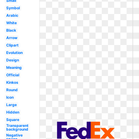
Small
Symbol
Arabic
White
Black
Arrow
Clipart
Evolution
Design
Meaning
Official
Kinkos
Round
Icon
Large
Hidden
Square
Transparent
background
Negative
space