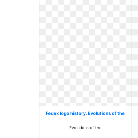
Fedex logo history. Evolutions of the
Evolutions of the