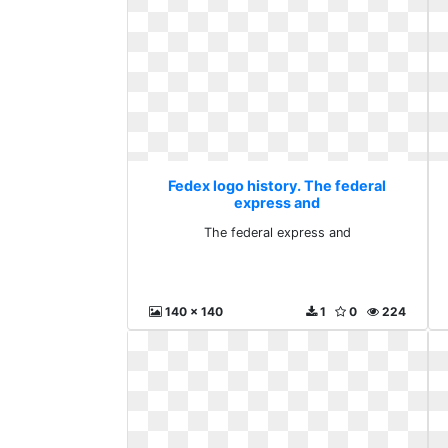
Fedex logo history. The federal
express and
The federal express and
140 x 140
1
0
224