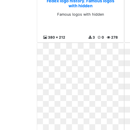
Fedex logo history. Famous logos
with hidden
Famous logos with hidden
380 x 212
3
0
278