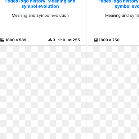
Fedex logo history. Meaning and
Fedex logo histor
symbol evolution
symbol evo
Meaning and symbol evolution
Meaning and symb
1800 x 589
3
0
255
1800 x 750