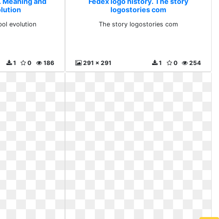
y. Meaning and
Fedex logo history. The story
lution
logostories com
ol evolution
The story logostories com
1
0
186
291 x 291
1
0
254