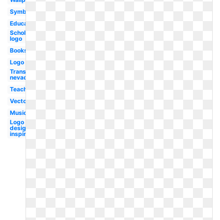
Symbol
Educational
Scholastic
logo
Books
Logo
Transparent
nevada
Teaching
Vector
Music
Logo
design
inspiration