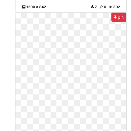
1200 x 842
7
0
302
pin