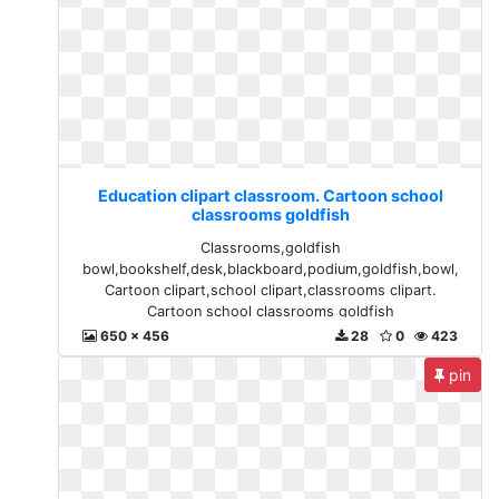
Education clipart classroom. Cartoon school
classrooms goldfish
Classrooms,goldfish
bowl,bookshelf,desk,blackboard,podium,goldfish,bowl,
Cartoon clipart,school clipart,classrooms clipart.
Cartoon school classrooms goldfish
650 x 456
28
0
423
pin