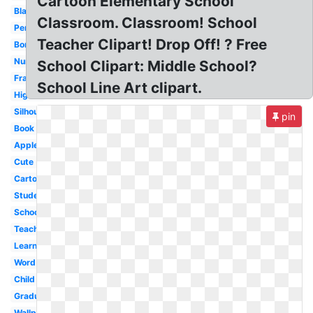
Cartoon Elementary School
Black
Classroom. Classroom! School
Pencil
Teacher Clipart! Drop Off! ? Free
Border
Nursing
School Clipart: Middle School?
Frame
School Line Art clipart.
Higher
Silhouette
pin
Book
Apple
Cute
Cartoon
Student
School
Teacher
Learning
Word
Child
Graduation
Wallpaper