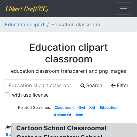
Clipart Craft(CC)
Education clipart
Education classroom
Education clipart
classroom
education classroom transparent and png images
Search
Filter
with use license
Related Searches:
Classroom
Owl
Kid
Education
Animated
Icon
Cartoon School Classrooms!
Similar:
Brain