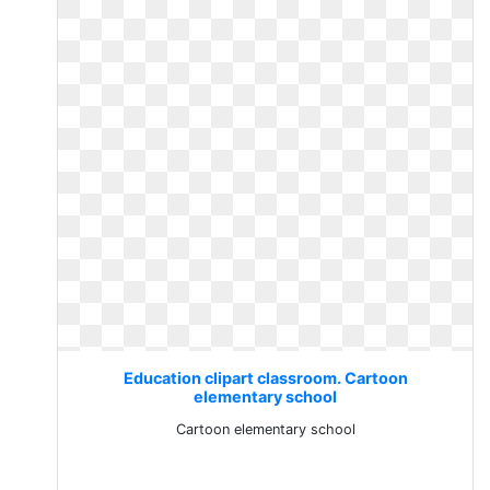
Education clipart classroom. Cartoon
elementary school
Cartoon elementary school