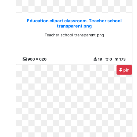
Education clipart classroom. Teacher school
transparent png
Teacher school transparent png
900 x 620
19
0
173
pin